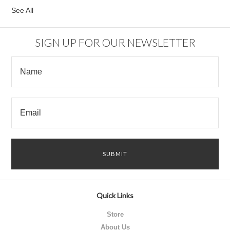
See All
SIGN UP FOR OUR NEWSLETTER
Quick Links
Store
About Us