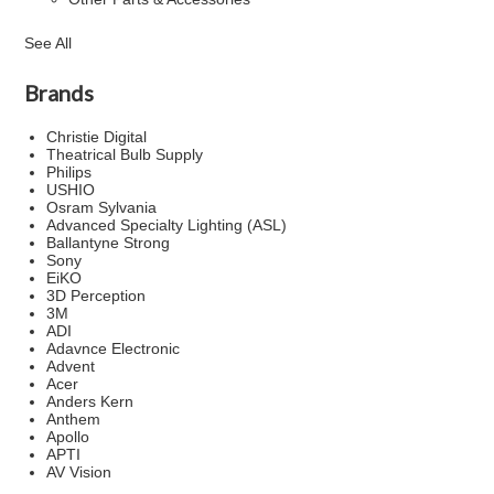
See All
Brands
Christie Digital
Theatrical Bulb Supply
Philips
USHIO
Osram Sylvania
Advanced Specialty Lighting (ASL)
Ballantyne Strong
Sony
EiKO
3D Perception
3M
ADI
Adavnce Electronic
Advent
Acer
Anders Kern
Anthem
Apollo
APTI
AV Vision