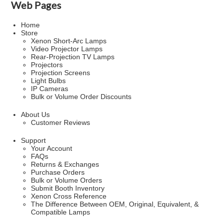
Web Pages
Home
Store
Xenon Short-Arc Lamps
Video Projector Lamps
Rear-Projection TV Lamps
Projectors
Projection Screens
Light Bulbs
IP Cameras
Bulk or Volume Order Discounts
About Us
Customer Reviews
Support
Your Account
FAQs
Returns & Exchanges
Purchase Orders
Bulk or Volume Orders
Submit Booth Inventory
Xenon Cross Reference
The Difference Between OEM, Original, Equivalent, &
Compatible Lamps