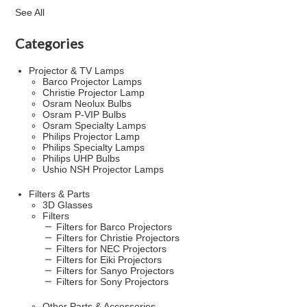
See All
Categories
Projector & TV Lamps
Barco Projector Lamps
Christie Projector Lamp
Osram Neolux Bulbs
Osram P-VIP Bulbs
Osram Specialty Lamps
Philips Projector Lamp
Philips Specialty Lamps
Philips UHP Bulbs
Ushio NSH Projector Lamps
Filters & Parts
3D Glasses
Filters
Filters for Barco Projectors
Filters for Christie Projectors
Filters for NEC Projectors
Filters for Eiki Projectors
Filters for Sanyo Projectors
Filters for Sony Projectors
Other Parts & Accessories