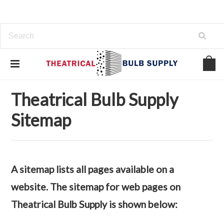
Home
Sitemap
Theatrical Bulb Supply
Sitemap
A sitemap lists all pages available on a
website. The sitemap for web pages on
Theatrical Bulb Supply is shown below: