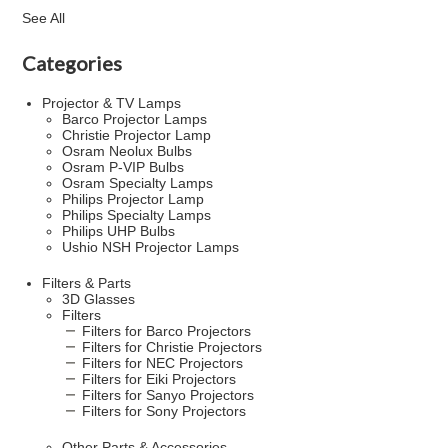
See All
Categories
Projector & TV Lamps
Barco Projector Lamps
Christie Projector Lamp
Osram Neolux Bulbs
Osram P-VIP Bulbs
Osram Specialty Lamps
Philips Projector Lamp
Philips Specialty Lamps
Philips UHP Bulbs
Ushio NSH Projector Lamps
Filters & Parts
3D Glasses
Filters
Filters for Barco Projectors
Filters for Christie Projectors
Filters for NEC Projectors
Filters for Eiki Projectors
Filters for Sanyo Projectors
Filters for Sony Projectors
Other Parts & Accessories