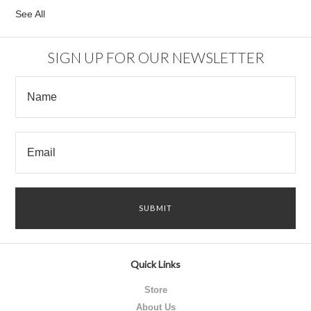
See All
SIGN UP FOR OUR NEWSLETTER
Quick Links
Store
About Us