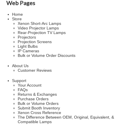
Web Pages
Home
Store
Xenon Short-Arc Lamps
Video Projector Lamps
Rear-Projection TV Lamps
Projectors
Projection Screens
Light Bulbs
IP Cameras
Bulk or Volume Order Discounts
About Us
Customer Reviews
Support
Your Account
FAQs
Returns & Exchanges
Purchase Orders
Bulk or Volume Orders
Submit Booth Inventory
Xenon Cross Reference
The Difference Between OEM, Original, Equivalent, &
Compatible Lamps