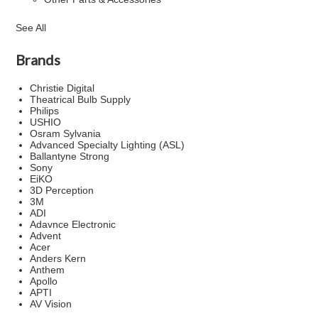
See All
Brands
Christie Digital
Theatrical Bulb Supply
Philips
USHIO
Osram Sylvania
Advanced Specialty Lighting (ASL)
Ballantyne Strong
Sony
EiKO
3D Perception
3M
ADI
Adavnce Electronic
Advent
Acer
Anders Kern
Anthem
Apollo
APTI
AV Vision