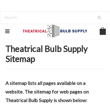
Home
Sitemap
Theatrical Bulb Supply
Sitemap
A sitemap lists all pages available on a
website. The sitemap for web pages on
Theatrical Bulb Supply is shown below: