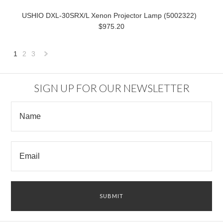
USHIO DXL-30SRX/L Xenon Projector Lamp (5002322)
$975.20
1
2
3
Next
»
SIGN UP FOR OUR NEWSLETTER