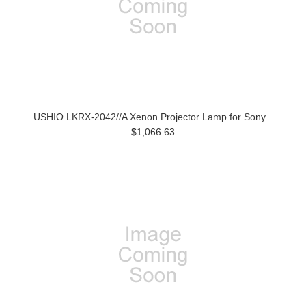
USHIO LKRX-2042//A Xenon Projector Lamp for Sony
$1,066.63