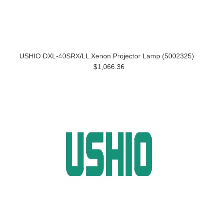
USHIO DXL-40SRX/LL Xenon Projector Lamp (5002325)
$1,066.36