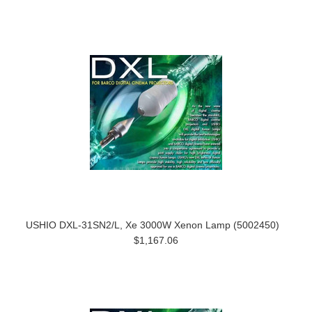
USHIO DXL-31SN2/L, Xe 3000W Xenon Lamp (5002450)
$1,167.06