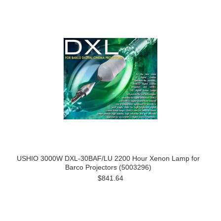
USHIO 3000W DXL-30BAF/LU 2200 Hour Xenon Lamp for
Barco Projectors (5003296)
$841.64