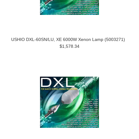
USHIO DXL-60SN/LU, XE 6000W Xenon Lamp (5003271)
$1,578.34