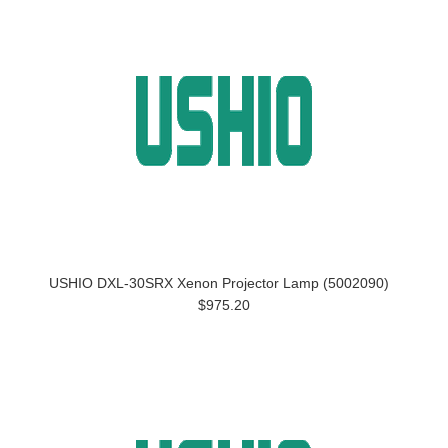
USHIO DXL-30SRX Xenon Projector Lamp (5002090)
$975.20