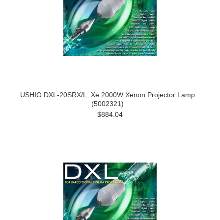
USHIO DXL-20SRX/L, Xe 2000W Xenon Projector Lamp
(5002321)
$884.04