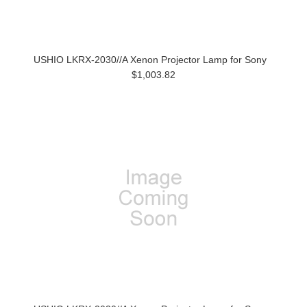
USHIO LKRX-2030//A Xenon Projector Lamp for Sony
$1,003.82