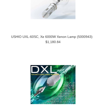
USHIO UXL-60SC, Xe 6000W Xenon Lamp (5000943)
$1,180.84