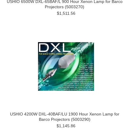
USHIO 6500W DXL-65BAF/L 900 Hour Xenon Lamp for Barco
Projectors (5003270)
$1,511.56
USHIO 4200W DXL-40BAF/LU 1900 Hour Xenon Lamp for
Barco Projectors (5003290)
$1,145.86