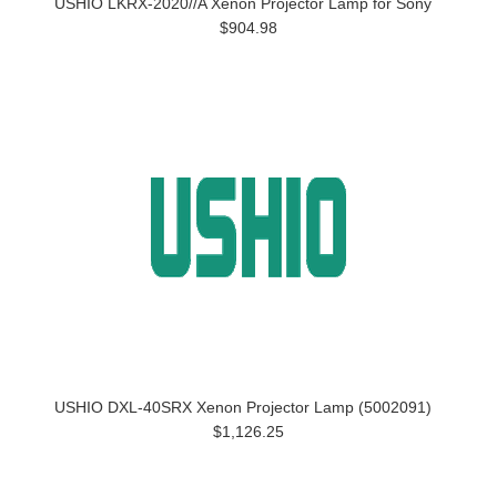
USHIO LKRX-2020//A Xenon Projector Lamp for Sony
$904.98
USHIO DXL-40SRX Xenon Projector Lamp (5002091)
$1,126.25