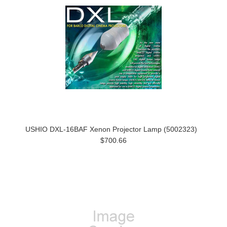
USHIO DXL-16BAF Xenon Projector Lamp (5002323)
$700.66