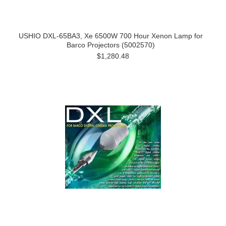
USHIO DXL-65BA3, Xe 6500W 700 Hour Xenon Lamp for
Barco Projectors (5002570)
$1,280.48