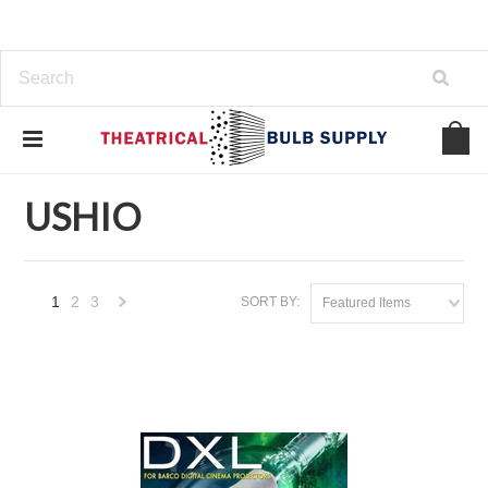
Home
USHIO
USHIO
1
2
3
SORT BY:
Featured Items
Next
»