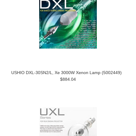
USHIO DXL-30SN2/L, Xe 3000W Xenon Lamp (5002449)
$884.04