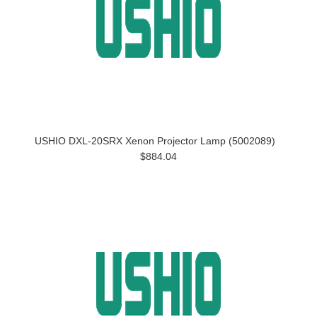
USHIO DXL-20SRX Xenon Projector Lamp (5002089)
$884.04