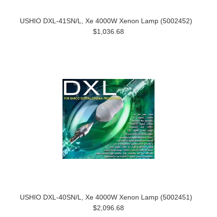
USHIO DXL-41SN/L, Xe 4000W Xenon Lamp (5002452)
$1,036.68
USHIO DXL-40SN/L, Xe 4000W Xenon Lamp (5002451)
$2,096.68