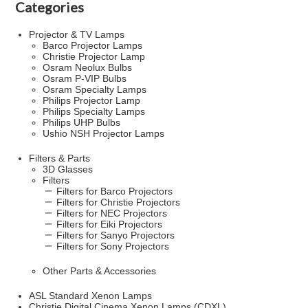
Categories
Projector & TV Lamps
Barco Projector Lamps
Christie Projector Lamp
Osram Neolux Bulbs
Osram P-VIP Bulbs
Osram Specialty Lamps
Philips Projector Lamp
Philips Specialty Lamps
Philips UHP Bulbs
Ushio NSH Projector Lamps
Filters & Parts
3D Glasses
Filters
Filters for Barco Projectors
Filters for Christie Projectors
Filters for NEC Projectors
Filters for Eiki Projectors
Filters for Sanyo Projectors
Filters for Sony Projectors
Other Parts & Accessories
ASL Standard Xenon Lamps
Christie Digital Cinema Xenon Lamps (CDXL)