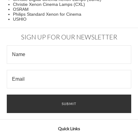
Christie Xenon Cinema Lamps (CXL)
OSRAM
Philips Standard Xenon for Cinema
USHIO
SIGN UP FOR OUR NEWSLETTER
Quick Links