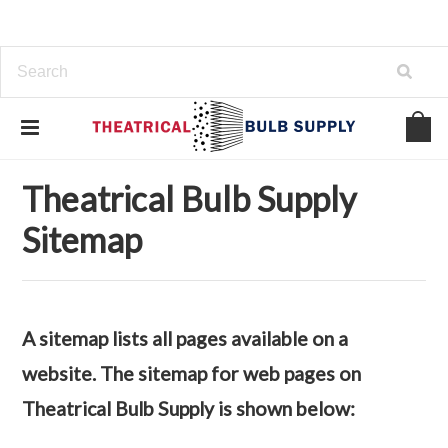
Home
Sitemap
Categories
Theatrical Bulb Supply
Sitemap
A sitemap lists all pages available on a
website. The sitemap for web pages on
Theatrical Bulb Supply is shown below: