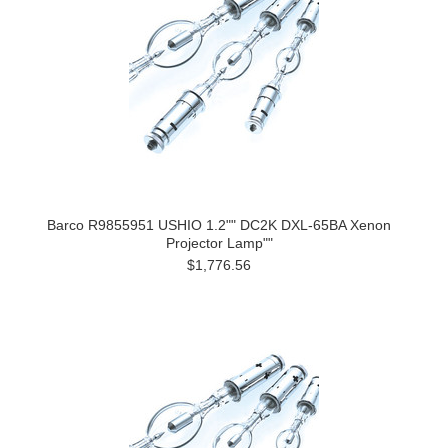
Barco R9855951 USHIO 1.2"" DC2K DXL-65BA Xenon
Projector Lamp""
$1,776.56