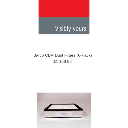
Barco CLM Dust Filters (6-Pack)
$1,168.06