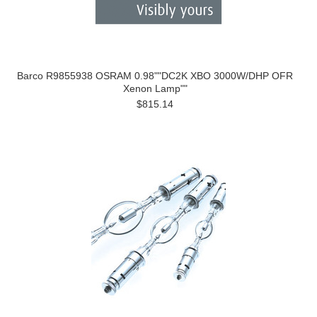
Barco R9855938 OSRAM 0.98""DC2K XBO 3000W/DHP OFR
Xenon Lamp""
$815.14