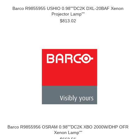
Barco R9855955 USHIO 0.98""DC2K DXL-20BAF Xenon
Projector Lamp""
$813.02
Barco R9855956 OSRAM 0.98""DC2K XBO 2000W/DHP OFR
Xenon Lamp""