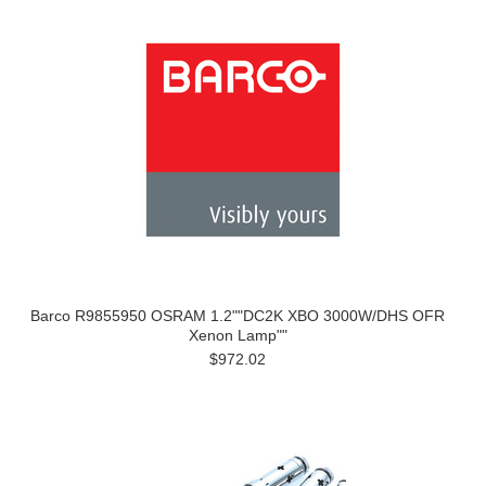
Barco R9855950 OSRAM 1.2""DC2K XBO 3000W/DHS OFR
Xenon Lamp""
$972.02