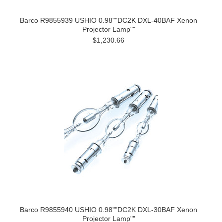
Barco R9855939 USHIO 0.98""DC2K DXL-40BAF Xenon
Projector Lamp""
$1,230.66
Barco R9855940 USHIO 0.98""DC2K DXL-30BAF Xenon
Projector Lamp""