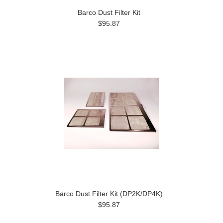
Barco Dust Filter Kit
$95.87
Barco Dust Filter Kit (DP2K/DP4K)
$95.87