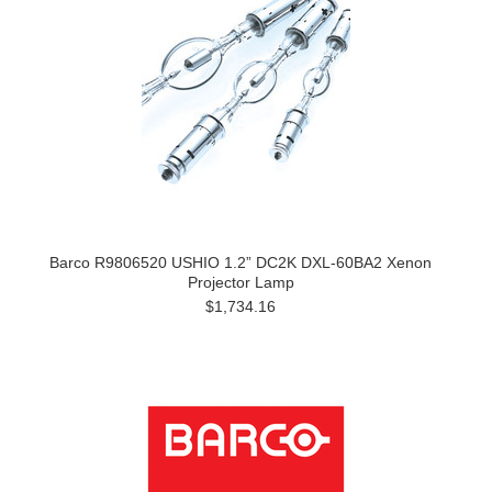
Barco R9806520 USHIO 1.2” DC2K DXL-60BA2 Xenon
Projector Lamp
$1,734.16