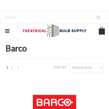
Home
Brands
Barco
Barco
1
2
SORT BY:
Featured Items
Next
»