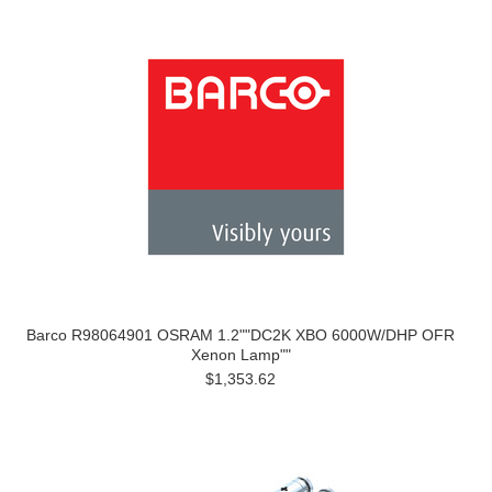
Barco R98064901 OSRAM 1.2""DC2K XBO 6000W/DHP OFR
Xenon Lamp""
$1,353.62