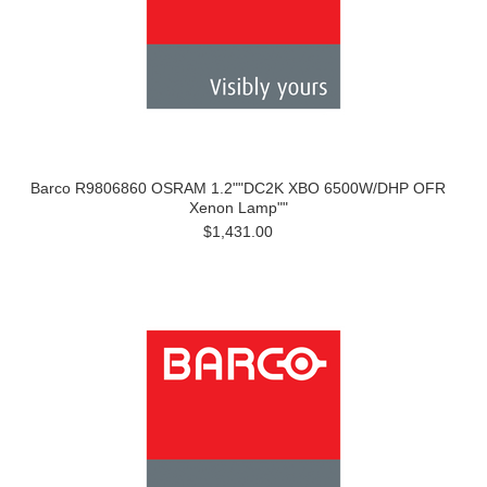
Barco R9806860 OSRAM 1.2""DC2K XBO 6500W/DHP OFR
Xenon Lamp""
$1,431.00