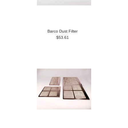
Barco Dust Filter
$53.61