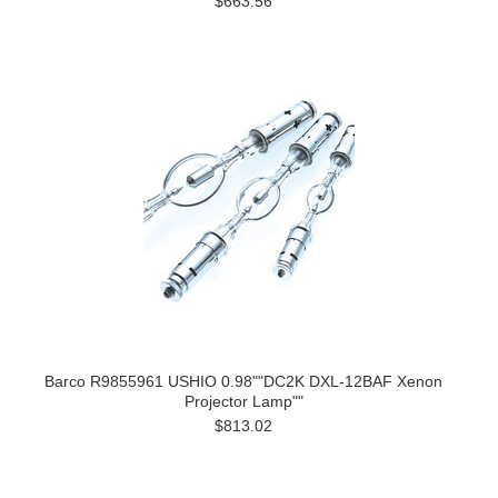
$663.56
Barco R9855961 USHIO 0.98""DC2K DXL-12BAF Xenon
Projector Lamp""
$813.02