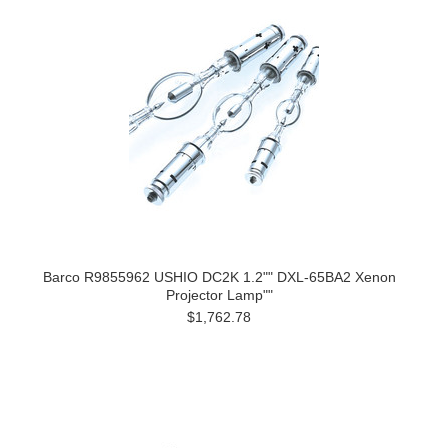
Barco R9855962 USHIO DC2K 1.2"" DXL-65BA2 Xenon
Projector Lamp""
$1,762.78