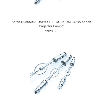
Barco R9855953 USHIO 1.2""DC2K DXL-30BA Xenon
Projector Lamp""
$920.08