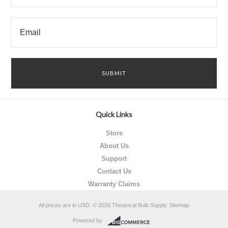
Quick Links
Store
About Us
Support
Contact Us
Warranty Claims
All prices are in
USD
.
© 2026 Theatrical Bulb Supply.
Sitemap
Powered by