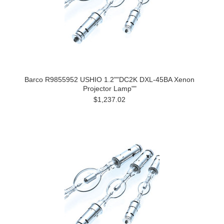
Barco R9855952 USHIO 1.2""DC2K DXL-45BA Xenon
Projector Lamp""
$1,237.02