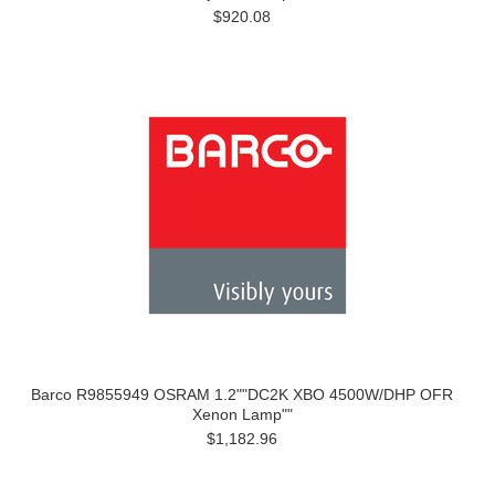
$920.08
Barco R9855949 OSRAM 1.2""DC2K XBO 4500W/DHP OFR
Xenon Lamp""
$1,182.96