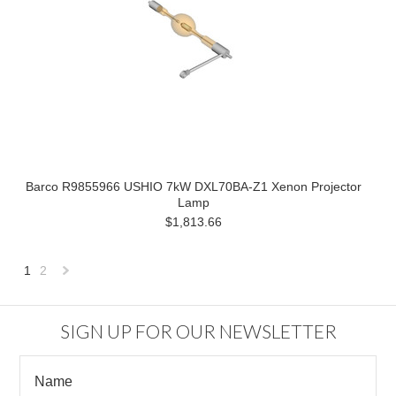
Barco R9855966 USHIO 7kW DXL70BA-Z1 Xenon Projector
Lamp
$1,813.66
1
2
Next
»
SIGN UP FOR OUR NEWSLETTER