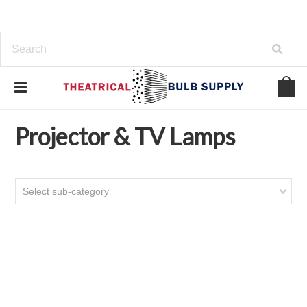
Home
Projector & TV Lamps
Projector & TV Lamps
Select sub-category