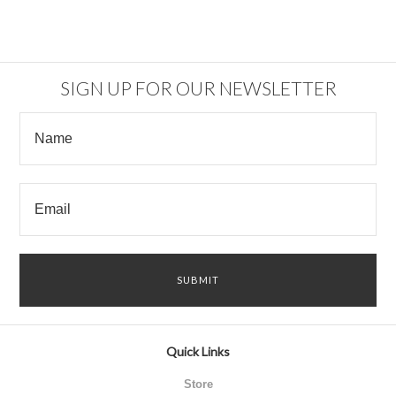
SIGN UP FOR OUR NEWSLETTER
Quick Links
Store