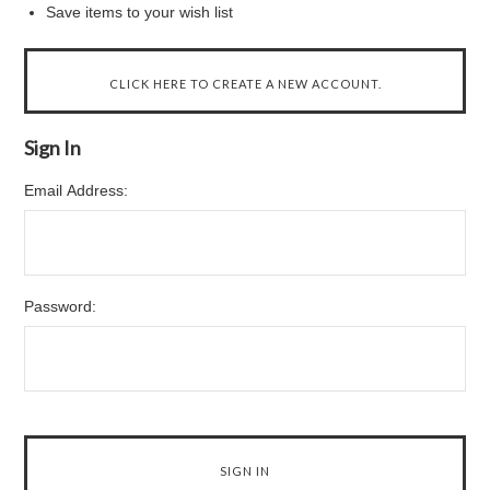
Save items to your wish list
CLICK HERE TO CREATE A NEW ACCOUNT.
Sign In
Email Address:
Password: