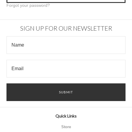
Forgot your password?
SIGN UP FOR OUR NEWSLETTER
Quick Links
Store