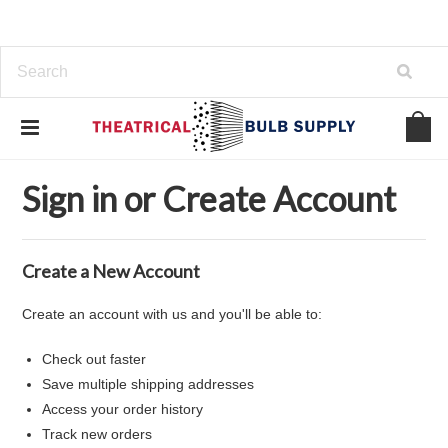
Home
... Previous Page
Sign in
Sign in or Create Account
Create a New Account
Create an account with us and you'll be able to:
Check out faster
Save multiple shipping addresses
Access your order history
Track new orders