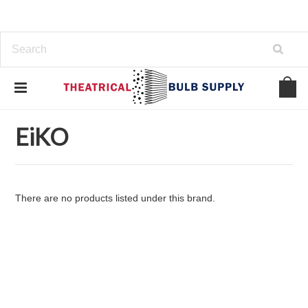
Home
Brands
EiKO
EiKO
There are no products listed under this brand.