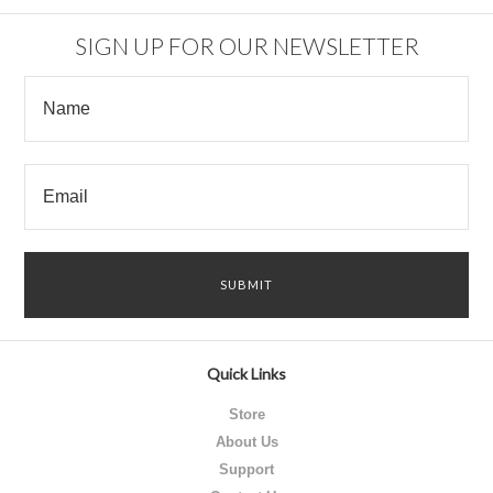
SIGN UP FOR OUR NEWSLETTER
Quick Links
Store
About Us
Support