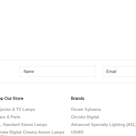
p Our Store
Brands
jector & TV Lamps
Osram Sylvania
ters & Parts
Christie Digital
L Standard Xenon Lamps
Advanced Specialty Lighting (ASL
istie Digital Cinema Xenon Lamps
USHIO