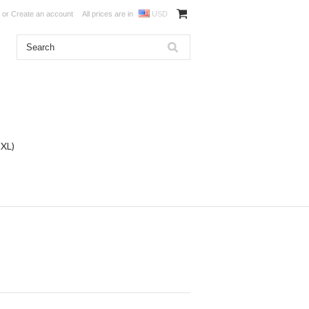
or
Create an account
All prices are in
USD
DXL)