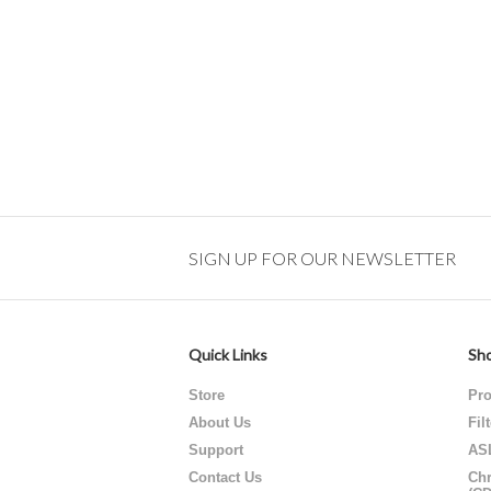
SIGN UP FOR OUR NEWSLETTER
Quick Links
Sho
Store
Pro
About Us
Fil
Support
AS
Contact Us
Chr