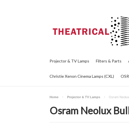
Projector & TV Lamps
Filters & Parts
Christie Xenon Cinema Lamps (CXL)
OS
Home
Projector & TV Lamps
Osram Neolux
Osram Neolux Bul