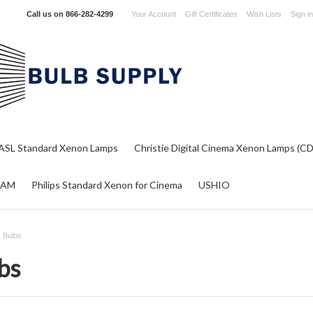
Call us on
866-282-4299
Your Account
Gift Certificates
Wish Lists
Sign in
ASL Standard Xenon Lamps
Christie Digital Cinema Xenon Lamps (C
RAM
Philips Standard Xenon for Cinema
USHIO
 Bulbs
bs