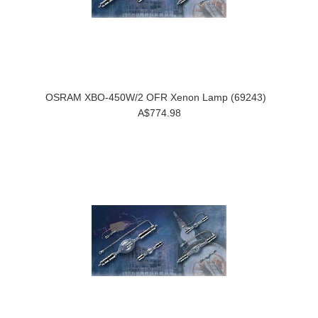
OSRAM XBO-450W/2 OFR Xenon Lamp (69243)
A$774.98