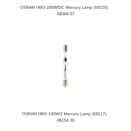
OSRAM HBO-200W/DC Mercury Lamp (69225)
A$366.07
OSRAM HBO-100W/2 Mercury Lamp (69217)
A$158.30