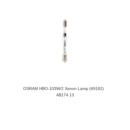
OSRAM HBO-103W/2 Xenon Lamp (69182)
A$174.13