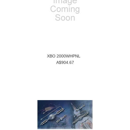
XBO 2000WHPNL
A$904.67