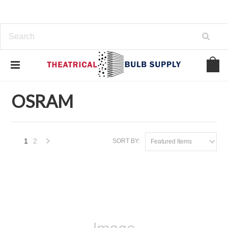
Home
OSRAM
OSRAM
1
2
SORT BY:
Featured Items
Next
»