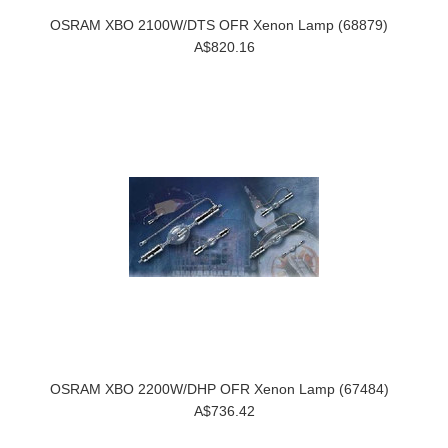
OSRAM XBO 2100W/DTS OFR Xenon Lamp (68879)
A$820.16
OSRAM XBO 2200W/DHP OFR Xenon Lamp (67484)
A$736.42