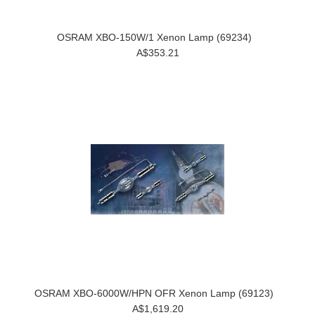
OSRAM XBO-150W/1 Xenon Lamp (69234)
A$353.21
OSRAM XBO-6000W/HPN OFR Xenon Lamp (69123)
A$1,619.20