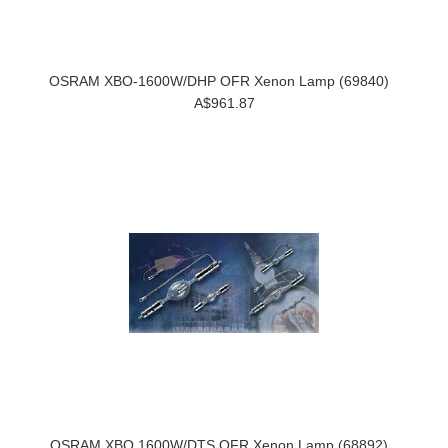
OSRAM XBO-1600W/DHP OFR Xenon Lamp (69840)
A$961.87
OSRAM XBO 1600W/DTS OFR Xenon Lamp (68892)