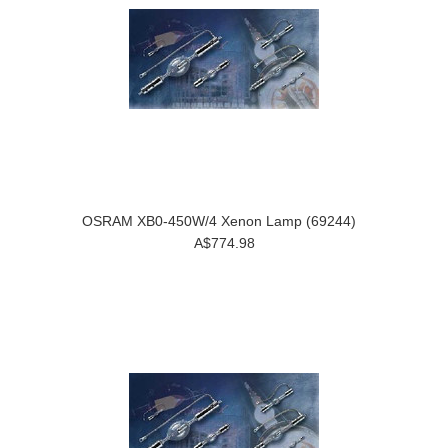
OSRAM XB0-450W/4 Xenon Lamp (69244)
A$774.98