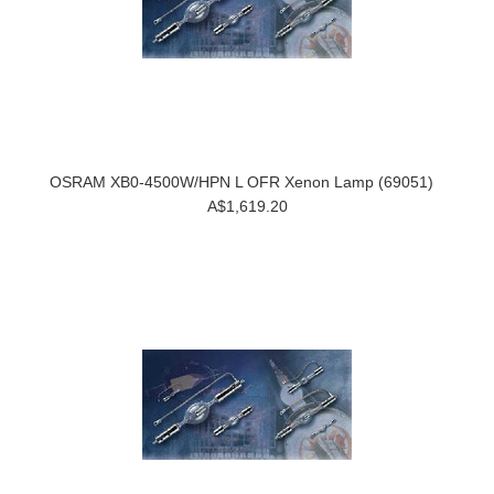
OSRAM XB0-4500W/HPN L OFR Xenon Lamp (69051)
A$1,619.20