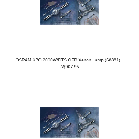
OSRAM XBO 2000W/DTS OFR Xenon Lamp (68881)
A$907.95