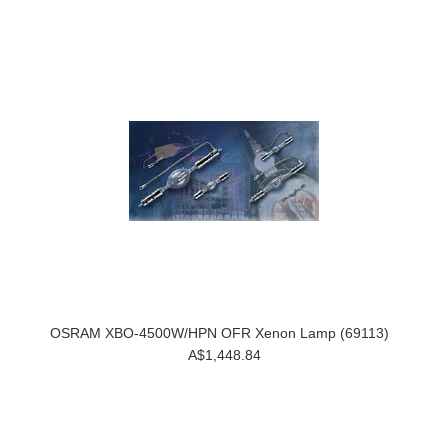
OSRAM XBO-4500W/HPN OFR Xenon Lamp (69113)
A$1,448.84