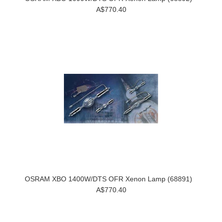
A$770.40
OSRAM XBO 1400W/DTS OFR Xenon Lamp (68891)
A$770.40