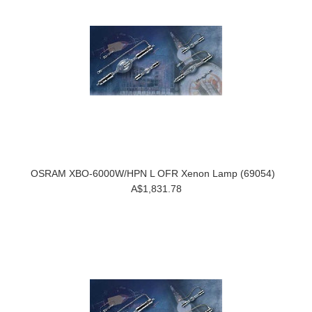
OSRAM XBO-6000W/HPN L OFR Xenon Lamp (69054)
A$1,831.78