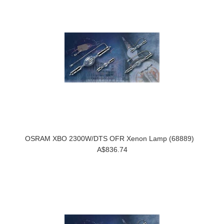
OSRAM XBO 2300W/DTS OFR Xenon Lamp (68889)
A$836.74