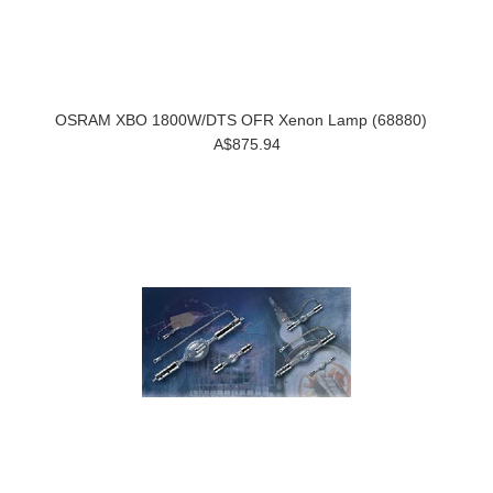
OSRAM XBO 1800W/DTS OFR Xenon Lamp (68880)
A$875.94