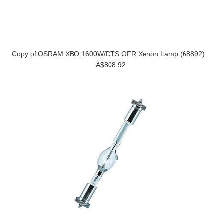
Copy of OSRAM XBO 1600W/DTS OFR Xenon Lamp (68892)
A$808.92