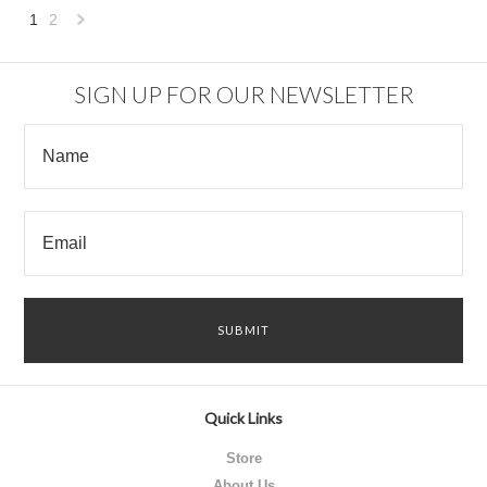
1
2
Next
»
SIGN UP FOR OUR NEWSLETTER
Quick Links
Store
About Us