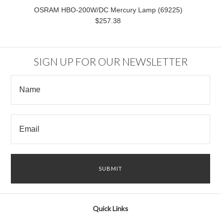
OSRAM HBO-200W/DC Mercury Lamp (69225)
$257.38
SIGN UP FOR OUR NEWSLETTER
Quick Links