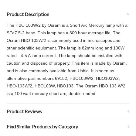
Product Description
The HBO 103W/2 by Osram is a Short Arc Mercury lamp with a
SFa7.5-2 base. This lamp has a 300 hour average life. The
Osram HBO 103W/2 is commonly used in microscopes and
other scientific equipment. The lamp is 82mm long and 100W
rated - 4-5 A lamp current. The lamp should be installed with
caution and disposed of properly. This item is made by Osram,
and is also commonly available from Ushio. It is seen as
alternative part numbers 69182, HBO103W/2, HBO103W2,
HBO-103W/2, HBO103W, HBO103. The Osram HBO 103 W/2
is a 100 watt mercury short arc, double-ended.
Product Reviews
Find Similar Products by Category