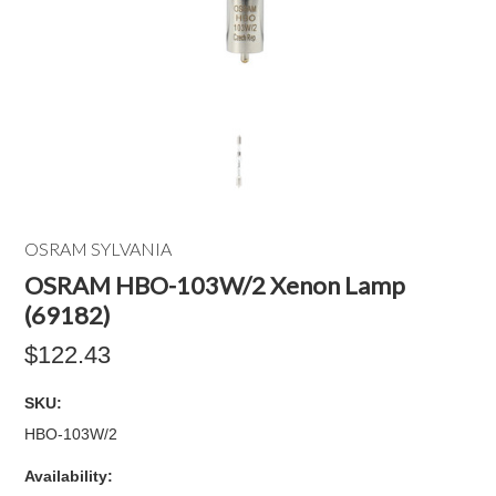
OSRAM SYLVANIA
OSRAM HBO-103W/2 Xenon Lamp
(69182)
$122.43
SKU:
HBO-103W/2
Availability: