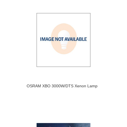
OSRAM XBO 3000W/DTS Xenon Lamp