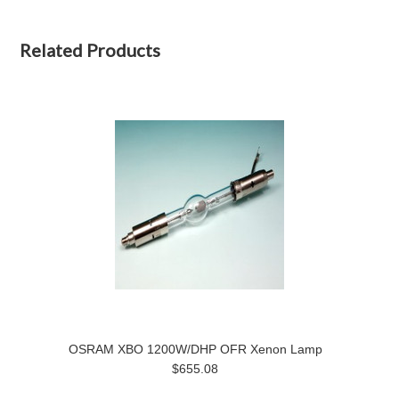
Related Products
OSRAM XBO 1200W/DHP OFR Xenon Lamp
$655.08