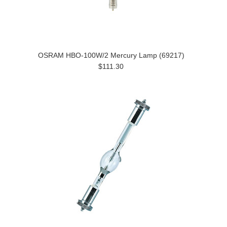
OSRAM HBO-100W/2 Mercury Lamp (69217)
$111.30