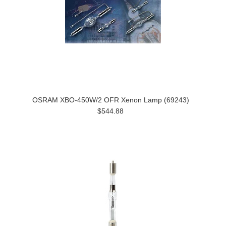
OSRAM XBO-450W/2 OFR Xenon Lamp (69243)
$544.88