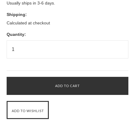
Usually ships in 3-6 days.
Shipping:
Calculated at checkout
Quantity: