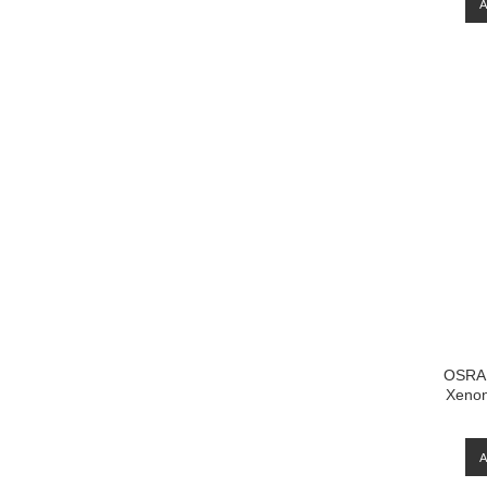
OSRA
Xenon