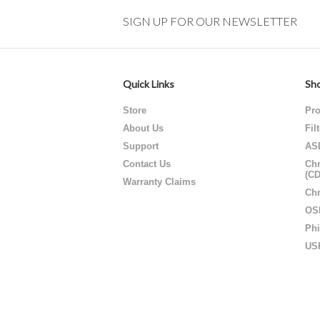
SIGN UP FOR OUR NEWSLETTER
Quick Links
Sho
Store
Pro
About Us
Fil
Support
AS
Contact Us
Chr
(C
Warranty Claims
Chr
OS
Phi
US