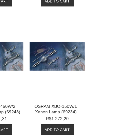
CART
ADD TO CART
450W/2
OSRAM XBO-150W/1
p (69243)
Xenon Lamp (69234)
1,31
R$1.272,20
CART
ADD TO CART