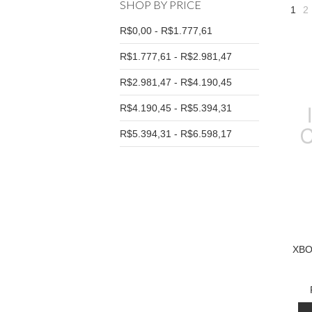
SHOP BY PRICE
1
2
R$0,00 - R$1.777,61
R$1.777,61 - R$2.981,47
R$2.981,47 - R$4.190,45
R$4.190,45 - R$5.394,31
R$5.394,31 - R$6.598,17
XBO