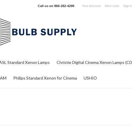
Call us on
866-282-4299
Your Account
Wish Lists
Sign i
ASL Standard Xenon Lamps
Christie Digital Cinema Xenon Lamps (C
RAM
Philips Standard Xenon for Cinema
USHIO