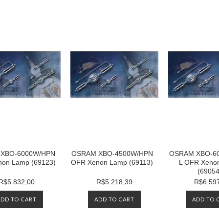
XBO-6000W/HPN
OSRAM XBO-4500W/HPN
OSRAM XBO-6
on Lamp (69123)
OFR Xenon Lamp (69113)
L OFR Xeno
(69054
R$5.832,00
R$5.218,39
R$6.59
ADD TO CART
ADD TO CART
ADD TO 