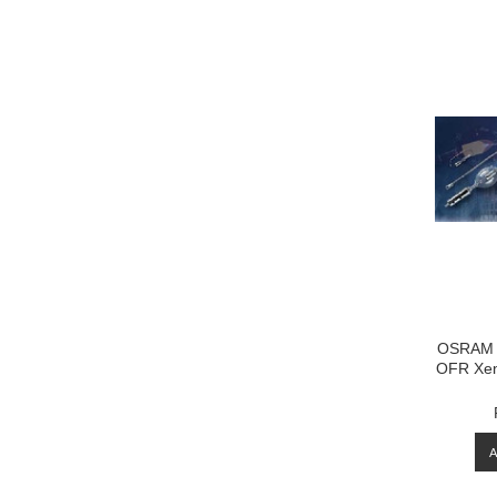
OSRAM 
OFR Xen