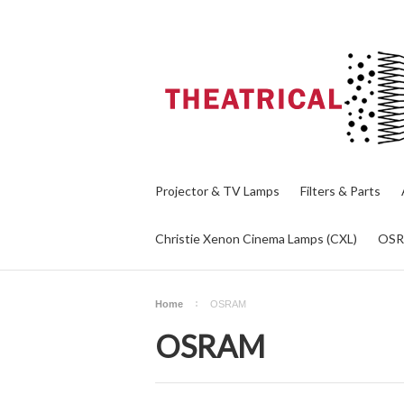
Projector & TV Lamps
Filters & Parts
Christie Xenon Cinema Lamps (CXL)
OS
Home
OSRAM
OSRAM