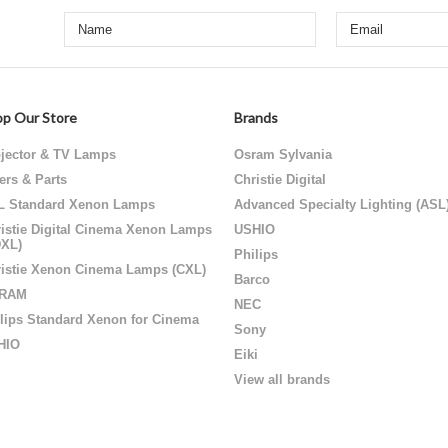
p Our Store
Brands
jector & TV Lamps
Osram Sylvania
ters & Parts
Christie Digital
L Standard Xenon Lamps
Advanced Specialty Lighting (ASL
istie Digital Cinema Xenon Lamps
USHIO
DXL)
Philips
istie Xenon Cinema Lamps (CXL)
Barco
RAM
NEC
lips Standard Xenon for Cinema
Sony
HIO
Eiki
View all brands