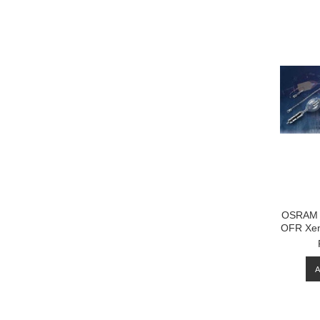
OSRAM 
OFR Xen