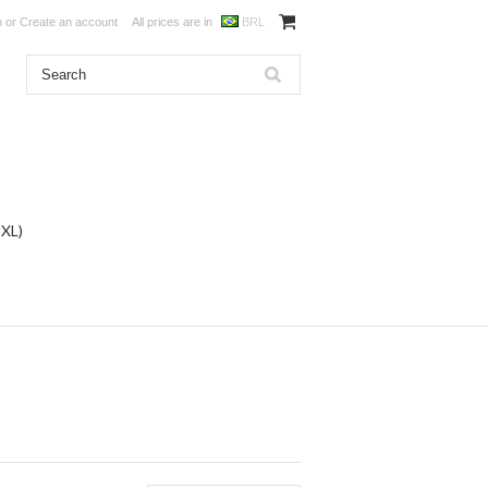
n
or
Create an account
All prices are in
BRL
DXL)