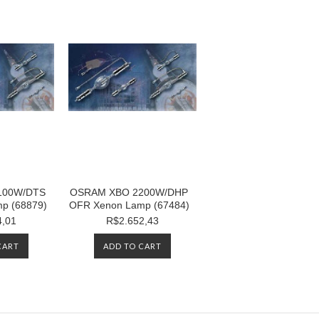
100W/DTS
OSRAM XBO 2200W/DHP
p (68879)
OFR Xenon Lamp (67484)
4,01
R$2.652,43
CART
ADD TO CART