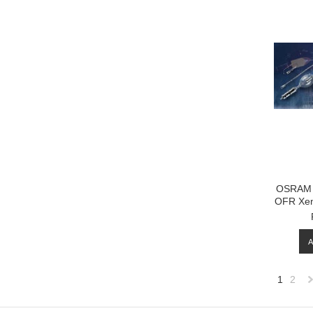
OSRAM 
OFR Xen
1
2
»