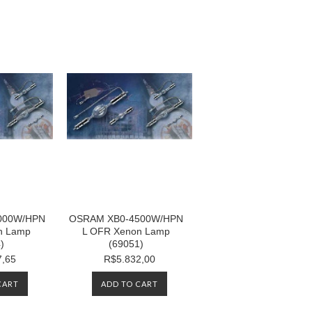
000W/HPN
OSRAM XB0-4500W/HPN
n Lamp
L OFR Xenon Lamp
)
(69051)
7,65
R$5.832,00
CART
ADD TO CART