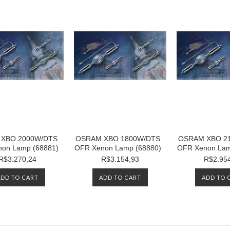
XBO 2000W/DTS
OSRAM XBO 1800W/DTS
OSRAM XBO 2
on Lamp (68881)
OFR Xenon Lamp (68880)
OFR Xenon Lam
R$3.270,24
R$3.154,93
R$2.95
ADD TO CART
ADD TO CART
ADD TO 
Next