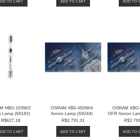
ADD TO CART
ADD TO CART
ADD TO 
M HBO-103W/2
OSRAM XB0-450W/4
OSRAM XBO-
 Lamp (69182)
Xenon Lamp (69244)
OFR Xenon Lam
R$627,18
R$2.791,31
R$2.79
ADD TO CART
ADD TO CART
ADD TO 