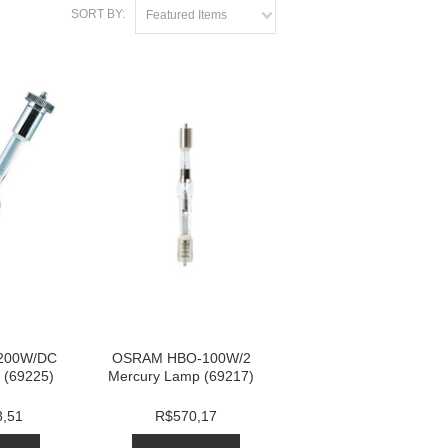
SORT BY:
Featured Items
200W/DC
OSRAM HBO-100W/2
 (69225)
Mercury Lamp (69217)
8,51
R$570,17