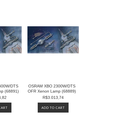
400W/DTS
OSRAM XBO 2300W/DTS
p (68891)
OFR Xenon Lamp (68889)
4,82
R$3.013,74
CART
ADD TO CART