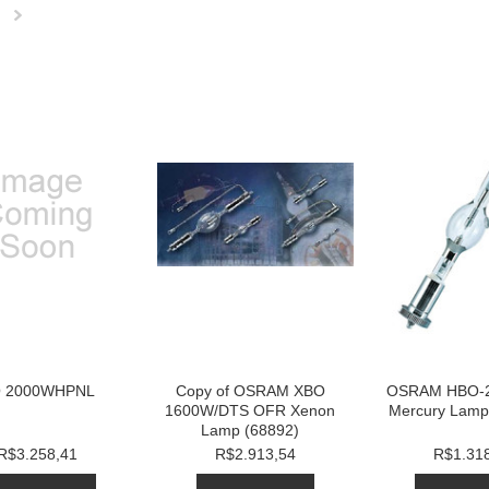
Next
»
 2000WHPNL
Copy of OSRAM XBO
OSRAM HBO-
1600W/DTS OFR Xenon
Mercury Lamp
Lamp (68892)
R$3.258,41
R$2.913,54
R$1.31