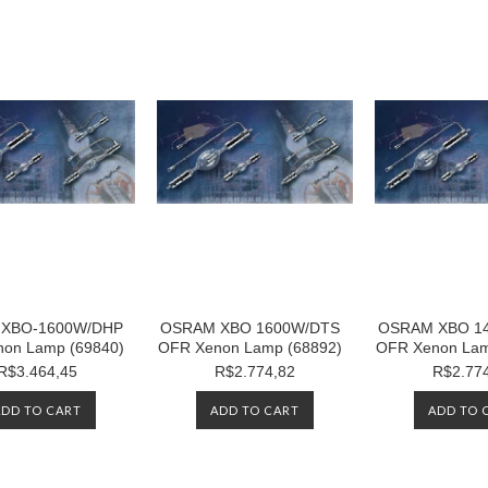
XBO-1600W/DHP
OSRAM XBO 1600W/DTS
OSRAM XBO 1
on Lamp (69840)
OFR Xenon Lamp (68892)
OFR Xenon Lam
R$3.464,45
R$2.774,82
R$2.77
ADD TO CART
ADD TO CART
ADD TO 