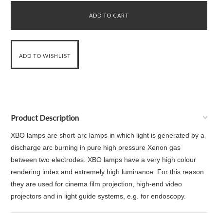
Product Description
XBO lamps are short-arc lamps in which light is generated by a
discharge arc burning in pure high pressure Xenon gas
between two electrodes. XBO lamps have a very high colour
rendering index and extremely high luminance. For this reason
they are used for cinema film projection, high-end video
projectors and in light guide systems, e.g. for endoscopy.