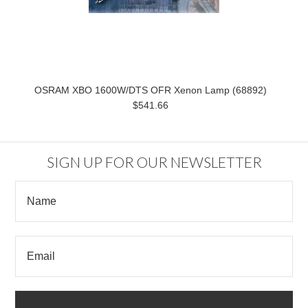
OSRAM XBO 1600W/DTS OFR Xenon Lamp (68892)
$541.66
SIGN UP FOR OUR NEWSLETTER