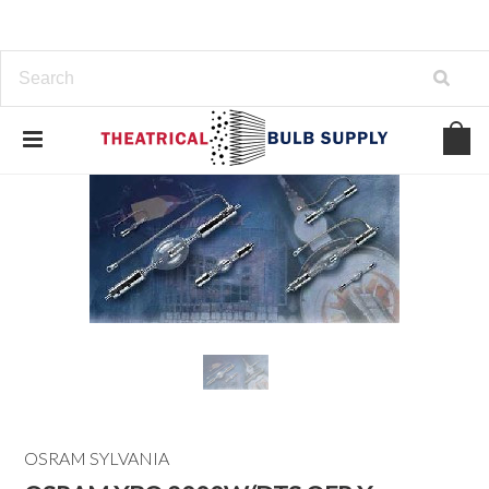
OSRAM SYLVANIA