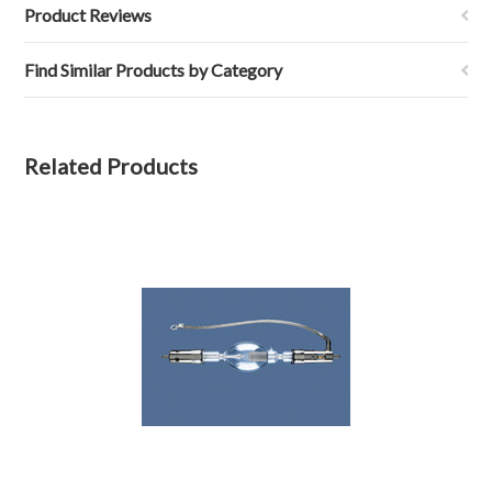
Product Reviews
Find Similar Products by Category
Related Products