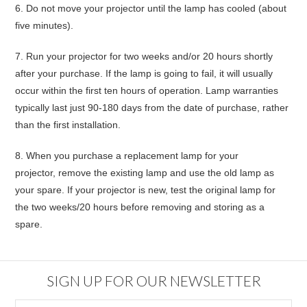
6.
Do not move your projector until the lamp has cooled (about
five minutes).
7.
Run your projector for two weeks and/or 20 hours shortly
after your purchase
. If the lamp is going to fail, it will usually
occur within the first ten hours of operation. Lamp warranties
typically last just 90-180 days from the date of purchase, rather
than the first installation.
8.
When you purchase a replacement lamp for your
projector,
remove the existing lamp and use the old lamp as
your spare
. If your projector is new, test the original lamp for
the two weeks/20 hours before removing and storing as a
spare.
SIGN UP FOR OUR NEWSLETTER