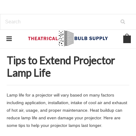
Home
Support
Tips to Extend Projector Lamp Life
Tips to Extend Projector
Lamp Life
Lamp life for a projector will vary based on many factors
including application, installation, intake of cool air and exhaust
of hot air, usage, and proper maintenance. Heat buildup can
reduce lamp life and even damage your projector. Here are
some tips to help your projector lamps last longer.