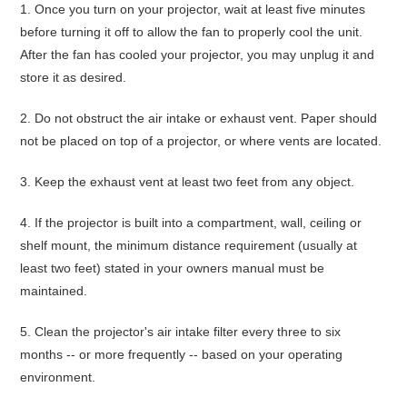
1.
Once you turn on your projector,
wait at least five minutes
before turning it off
to allow the fan to properly cool the unit.
After the fan has cooled your projector, you may unplug it and
store it as desired.
2.
Do not obstruct the air intake or exhaust vent
. Paper should
not be placed on top of a projector, or where vents are located.
3.
Keep the exhaust vent
at least two feet from any object
.
4.
If the projector is built into a compartment, wall, ceiling or
shelf mount, the minimum distance requirement (usually at
least two feet) stated in your owners manual must be
maintained.
5.
Clean the projector's air intake filter every three to six
months
-- or more frequently -- based on your operating
environment.