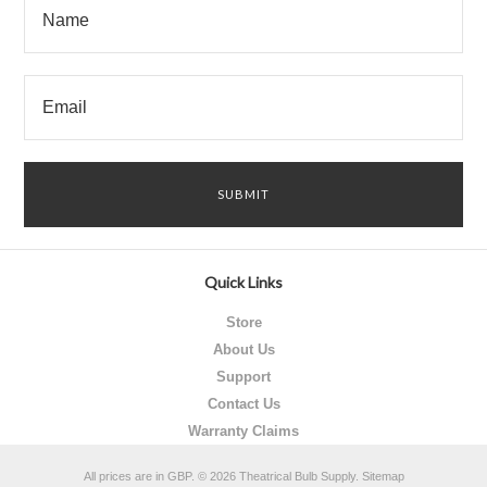
Quick Links
Store
About Us
Support
Contact Us
Warranty Claims
All prices are in
GBP
.
© 2026 Theatrical Bulb Supply.
Sitemap