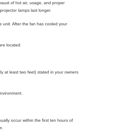
xhaust of hot air, usage, and proper
rojector lamps last longer.
e unit. After the fan has cooled your
are located.
ly at least two feet) stated in your owners
environment.
 usually occur within the first ten hours of
n.