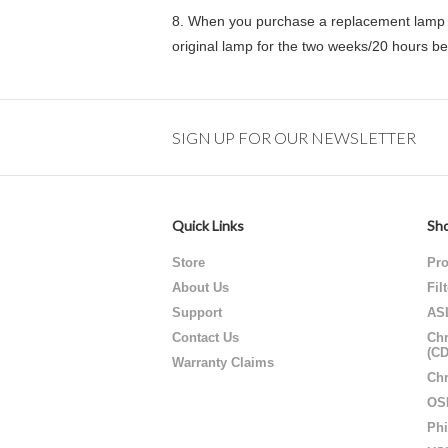
8.
When you purchase a replacement lamp f
original lamp for the two weeks/20 hours b
SIGN UP FOR OUR NEWSLETTER
Quick Links
Sho
Store
Pro
About Us
Fil
Support
AS
Contact Us
Chr
(C
Warranty Claims
Chr
OS
Phi