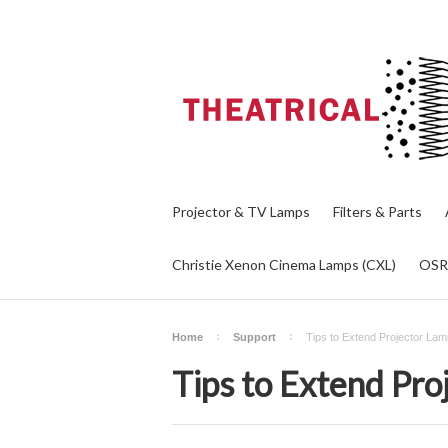
Projector & TV Lamps
Filters & Parts
Christie Xenon Cinema Lamps (CXL)
OS
Home
Support
Tips to Extend Projector Lam
Tips to Extend Pro