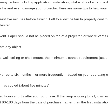
many factors including application, installation, intake of cool air and e
life and even damage your projector. Here are some tips to help your p
least five minutes before turning it off
to allow the fan to properly cool th
desired.
 vent
. Paper should not be placed on top of a projector, or where vents 
from any object
.
nt, wall, ceiling or shelf mount, the minimum distance requirement (usual
ry three to six months
-- or more frequently -- based on your operating 
 has cooled (about five minutes).
20 hours shortly after your purchase
. If the lamp is going to fail, it will
t 90-180 days from the date of purchase, rather than the first installatio