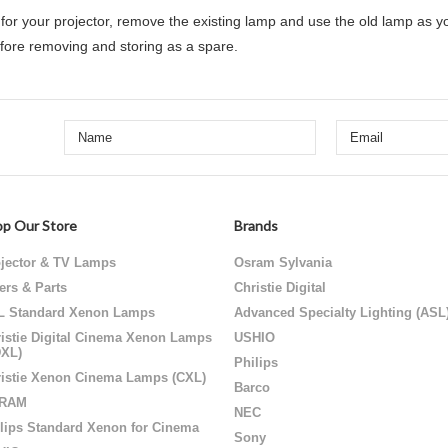
or your projector,
remove the existing lamp and use the old lamp as y
efore removing and storing as a spare.
p Our Store
Brands
jector & TV Lamps
Osram Sylvania
ters & Parts
Christie Digital
L Standard Xenon Lamps
Advanced Specialty Lighting (ASL
istie Digital Cinema Xenon Lamps
USHIO
DXL)
Philips
istie Xenon Cinema Lamps (CXL)
Barco
RAM
NEC
lips Standard Xenon for Cinema
Sony