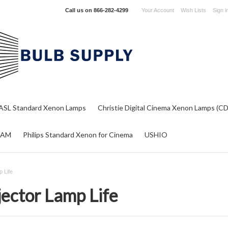
Call us on
866-282-4299
Your Account
Wish Lists
Sign i
ASL Standard Xenon Lamps
Christie Digital Cinema Xenon Lamps (C
RAM
Philips Standard Xenon for Cinema
USHIO
p Life
jector Lamp Life