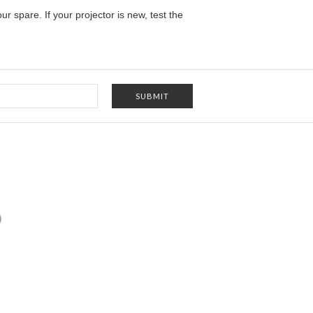
our spare
. If your projector is new, test the
)