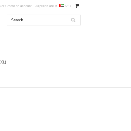
n
or
Create an account
All prices are in
AED
DXL)