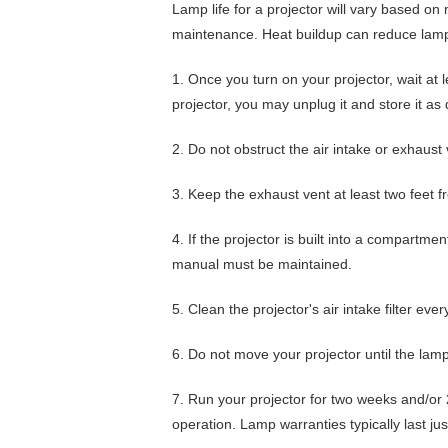
Lamp life for a projector will vary based on 
maintenance. Heat buildup can reduce lamp 
1.
Once you turn on your projector,
wait at 
projector, you may unplug it and store it as 
2.
Do not obstruct the air intake or exhaust
3.
Keep the exhaust vent
at least two feet 
4.
If the projector is built into a compartme
manual must be maintained.
5.
Clean the projector's air intake filter eve
6.
Do not move your projector until the lamp
7.
Run your projector for two weeks and/or 
operation. Lamp warranties typically last jus