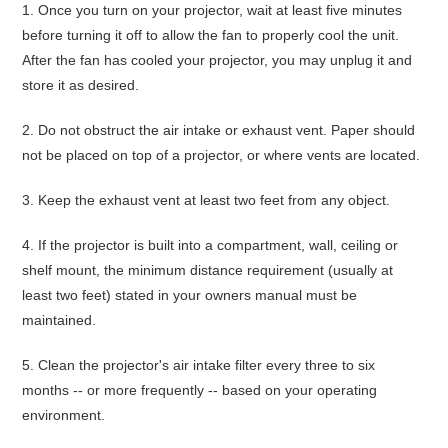
1.
Once you turn on your projector,
wait at least five minutes
before turning it off
to allow the fan to properly cool the unit.
After the fan has cooled your projector, you may unplug it and
store it as desired.
2.
Do not obstruct the air intake or exhaust vent
. Paper should
not be placed on top of a projector, or where vents are located.
3.
Keep the exhaust vent
at least two feet from any object
.
4.
If the projector is built into a compartment, wall, ceiling or
shelf mount, the minimum distance requirement (usually at
least two feet) stated in your owners manual must be
maintained.
5.
Clean the projector's air intake filter every three to six
months
-- or more frequently -- based on your operating
environment.