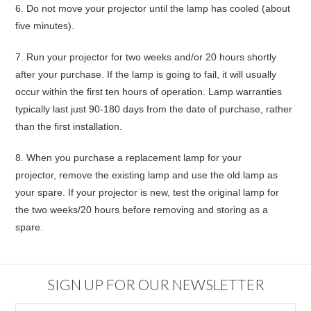
6.
Do not move your projector until the lamp has cooled (about
five minutes).
7.
Run your projector for two weeks and/or 20 hours shortly
after your purchase
. If the lamp is going to fail, it will usually
occur within the first ten hours of operation. Lamp warranties
typically last just 90-180 days from the date of purchase, rather
than the first installation.
8.
When you purchase a replacement lamp for your
projector,
remove the existing lamp and use the old lamp as
your spare
. If your projector is new, test the original lamp for
the two weeks/20 hours before removing and storing as a
spare.
SIGN UP FOR OUR NEWSLETTER