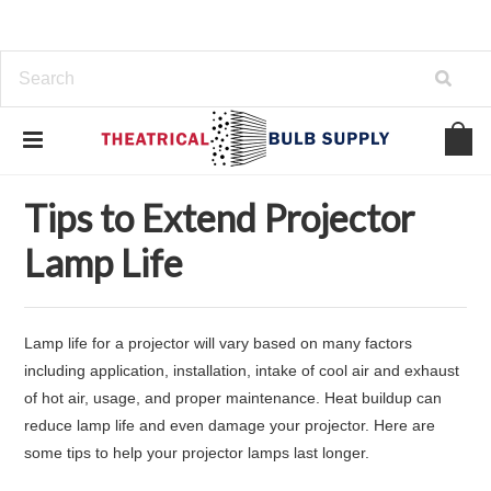
Home
Support
Tips to Extend Projector Lamp Life
Tips to Extend Projector
Lamp Life
Lamp life for a projector will vary based on many factors
including application, installation, intake of cool air and exhaust
of hot air, usage, and proper maintenance. Heat buildup can
reduce lamp life and even damage your projector. Here are
some tips to help your projector lamps last longer.