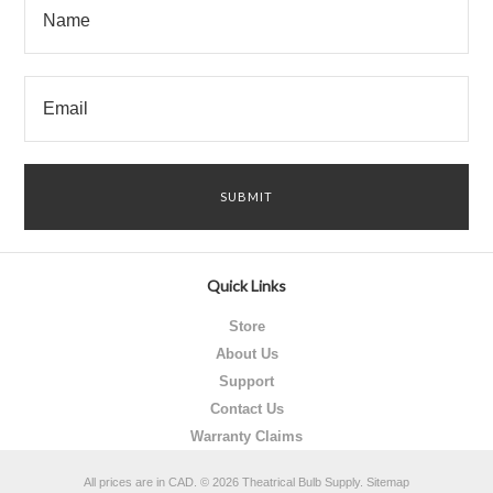
Quick Links
Store
About Us
Support
Contact Us
Warranty Claims
All prices are in
CAD
.
© 2026 Theatrical Bulb Supply.
Sitemap