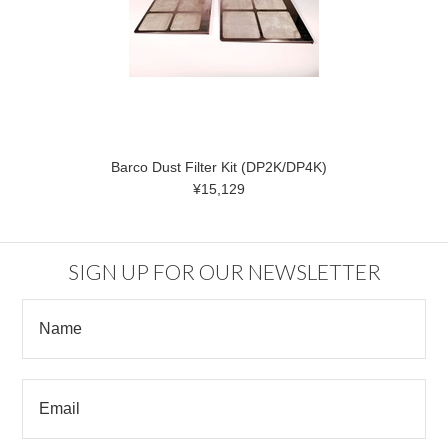
Barco Dust Filter Kit (DP2K/DP4K)
¥15,129
SIGN UP FOR OUR NEWSLETTER