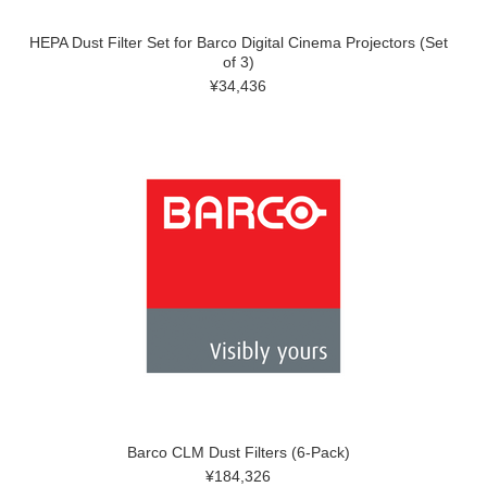
HEPA Dust Filter Set for Barco Digital Cinema Projectors (Set
of 3)
¥34,436
Barco CLM Dust Filters (6-Pack)
¥184,326