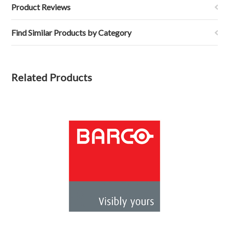
Product Reviews
Find Similar Products by Category
Related Products