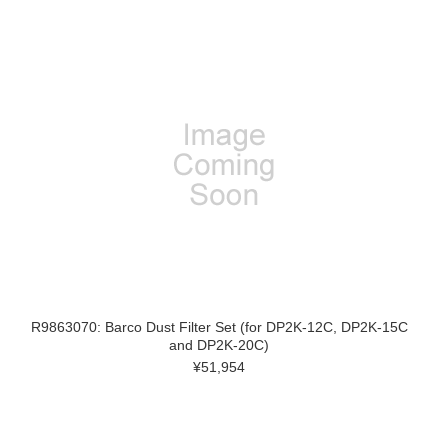
R9863070: Barco Dust Filter Set (for DP2K-12C, DP2K-15C
and DP2K-20C)
¥51,954