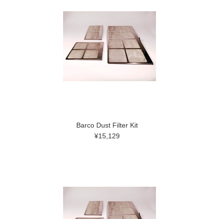
Barco Dust Filter Kit
¥15,129