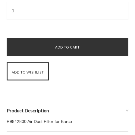
Product Description
R9842800 Air Dust Filter for Barco