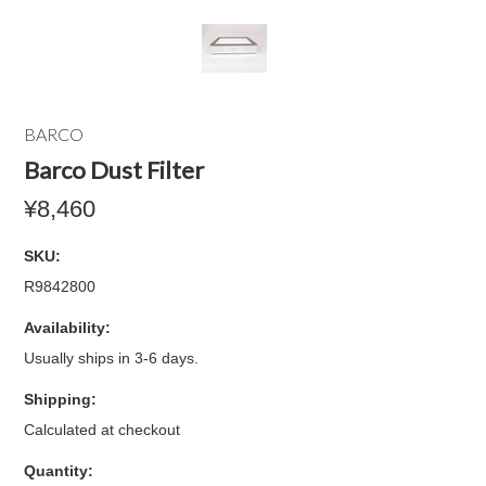
BARCO
Barco Dust Filter
¥8,460
SKU:
R9842800
Availability:
Usually ships in 3-6 days.
Shipping:
Calculated at checkout
Quantity: