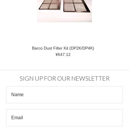
Barco Dust Filter Kit (DP2K/DP4K)
¥647.12
SIGN UP FOR OUR NEWSLETTER