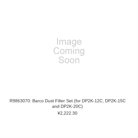
R9863070: Barco Dust Filter Set (for DP2K-12C, DP2K-15C
and DP2K-20C)
¥2,222.30