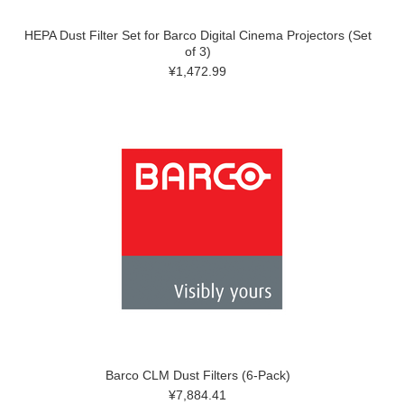
HEPA Dust Filter Set for Barco Digital Cinema Projectors (Set
of 3)
¥1,472.99
Barco CLM Dust Filters (6-Pack)
¥7,884.41