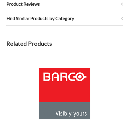
Product Reviews
Find Similar Products by Category
Related Products