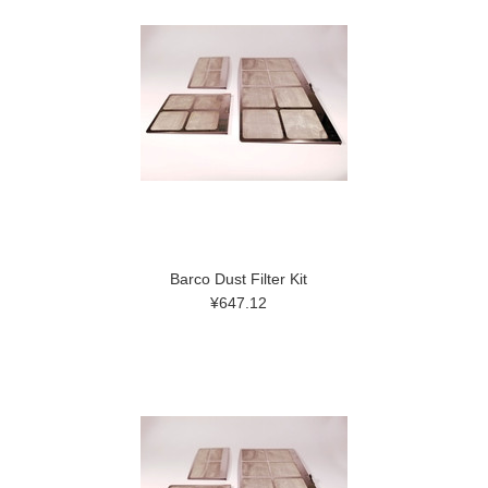
Barco Dust Filter Kit
¥647.12