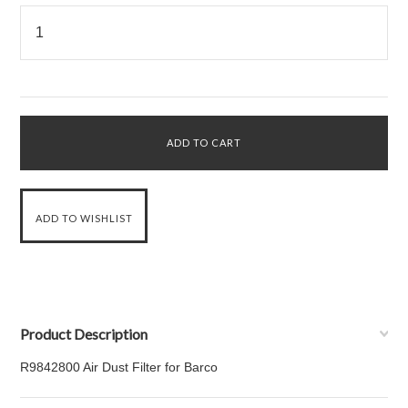
Product Description
R9842800 Air Dust Filter for Barco