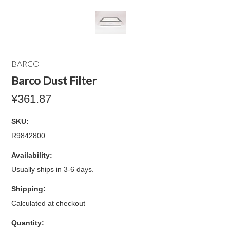
BARCO
Barco Dust Filter
¥361.87
SKU:
R9842800
Availability:
Usually ships in 3-6 days.
Shipping:
Calculated at checkout
Quantity: