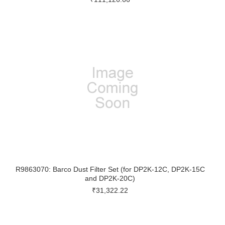
R9863070: Barco Dust Filter Set (for DP2K-12C, DP2K-15C
and DP2K-20C)
₹31,322.22