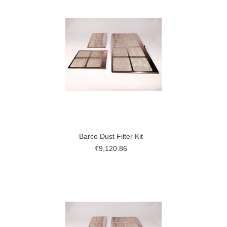
Barco Dust Filter Kit
₹9,120.86