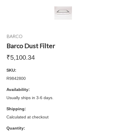
BARCO
Barco Dust Filter
₹5,100.34
SKU:
R9842800
Availability:
Usually ships in 3-6 days.
Shipping:
Calculated at checkout
Quantity: