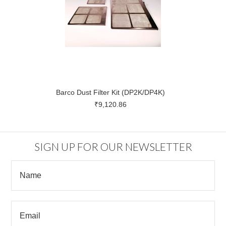
Barco Dust Filter Kit (DP2K/DP4K)
₹9,120.86
SIGN UP FOR OUR NEWSLETTER