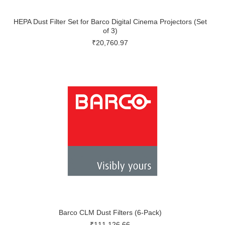
HEPA Dust Filter Set for Barco Digital Cinema Projectors (Set
of 3)
₹20,760.97
Barco CLM Dust Filters (6-Pack)
₹111,126.66