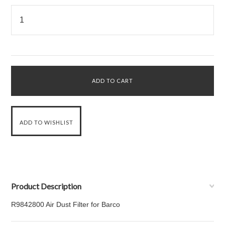
Product Description
R9842800 Air Dust Filter for Barco