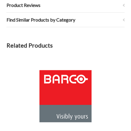
Product Reviews
Find Similar Products by Category
Related Products