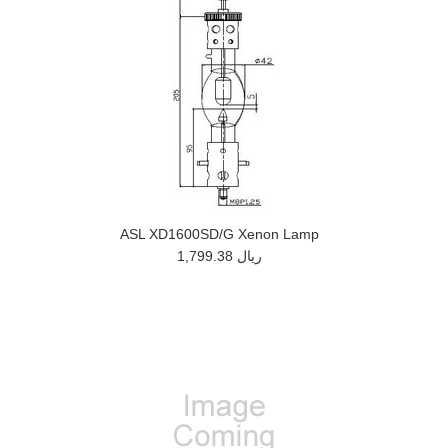
ASL XD1600SD/G Xenon Lamp
1,799.38 ريال