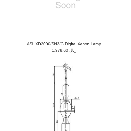
ASL XD2000/SN3/G Digital Xenon Lamp
1,978.60 ريال