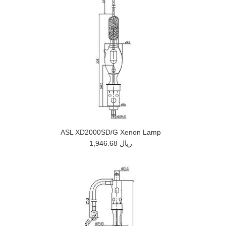
ASL XD2000SD/G Xenon Lamp
1,946.68 ريال