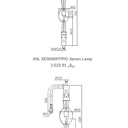
ASL XD3000HTP/G Xenon Lamp
2,523.91 ريال