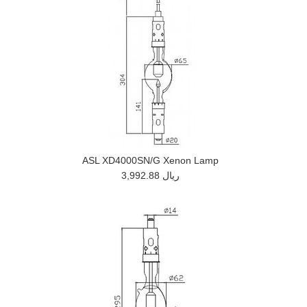
ASL XD4000SN/G Xenon Lamp
3,992.88 ريال