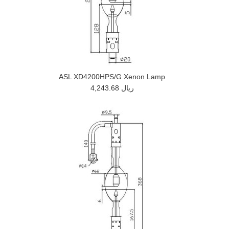
ASL XD4200HPS/G Xenon Lamp
4,243.68 ريال