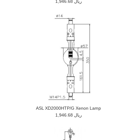
1,946.68 ريال
ASL XD2000HTP/G Xenon Lamp
1,946.68 ريال