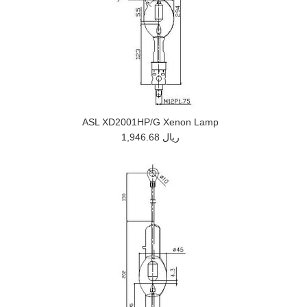
ASL XD2001HP/G Xenon Lamp
1,946.68 ريال