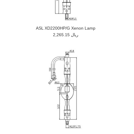
ASL XD2200HP/G Xenon Lamp
2,265.15 ريال