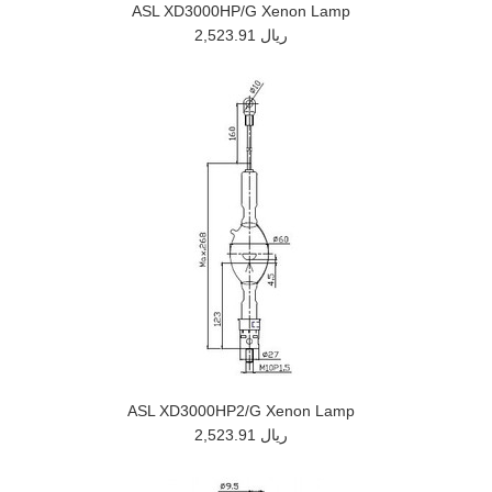
ASL XD3000HP/G Xenon Lamp
2,523.91 ريال
ASL XD3000HP2/G Xenon Lamp
2,523.91 ريال