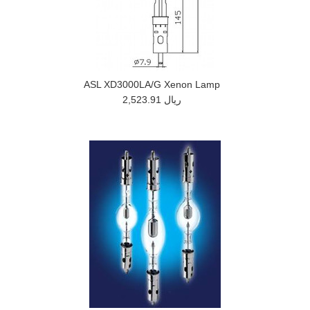
ASL XD3000LA/G Xenon Lamp
2,523.91 ريال