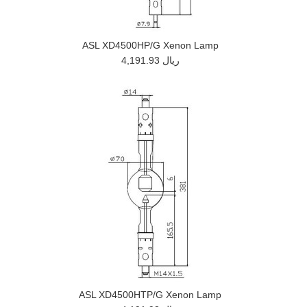
ASL XD4500HP/G Xenon Lamp
4,191.93 ريال
ASL XD4500HTP/G Xenon Lamp