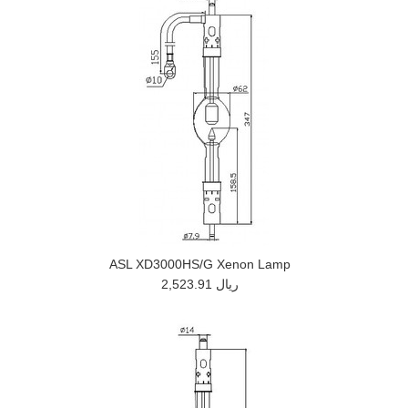
ASL XD3000HS/G Xenon Lamp
2,523.91 ريال