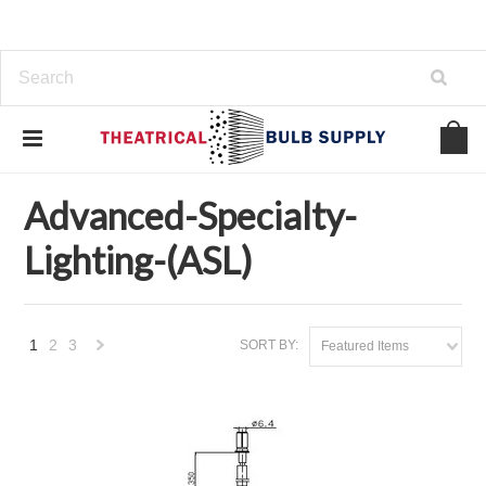
Home
Brands
Advanced-Specialty-Lighting-(ASL)
Advanced-Specialty-
Lighting-(ASL)
1
2
3
SORT BY:
Featured Items
Next
»