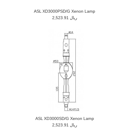
ASL XD3000PSD/G Xenon Lamp
2,523.91 ريال
ASL XD3000SD/G Xenon Lamp
2,523.91 ريال