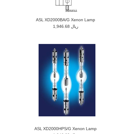
ASL XD2000BA/G Xenon Lamp
1,946.68 ريال
ASL XD2000HPS/G Xenon Lamp