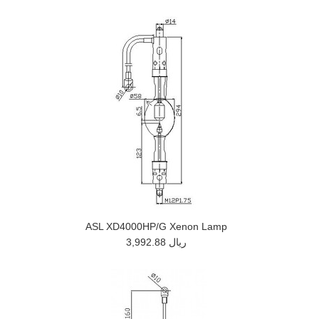
ASL XD4000HP/G Xenon Lamp
3,992.88 ريال