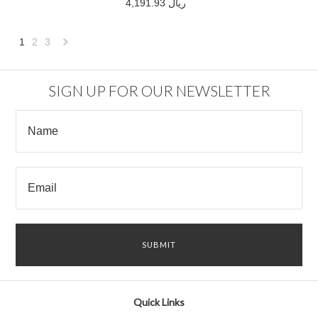
4,191.93 ريال
1
2
3
Next
»
SIGN UP FOR OUR NEWSLETTER
Quick Links