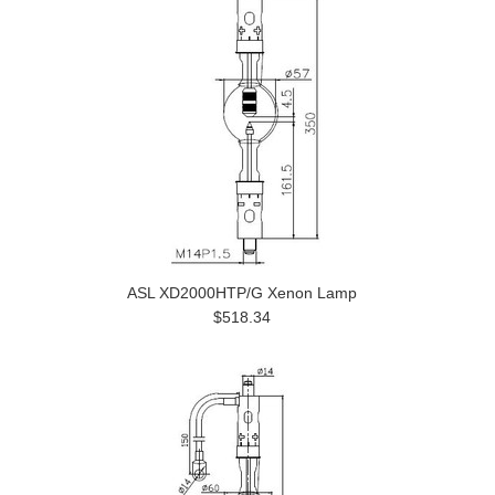
ASL XD2000HTP/G Xenon Lamp
$518.34