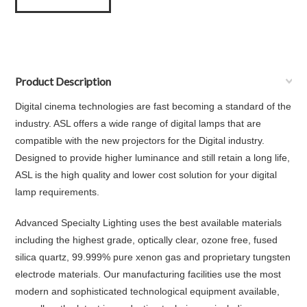
Product Description
Digital cinema technologies are fast becoming a standard of the
industry. ASL offers a wide range of digital lamps that are
compatible with the new projectors for the Digital industry.
Designed to provide higher luminance and still retain a long life,
ASL is the high quality and lower cost solution for your digital
lamp requirements.
Advanced Specialty Lighting uses the best available materials
including the highest grade, optically clear, ozone free, fused
silica quartz, 99.999% pure xenon gas and proprietary tungsten
electrode materials. Our manufacturing facilities use the most
modern and sophisticated technological equipment available,