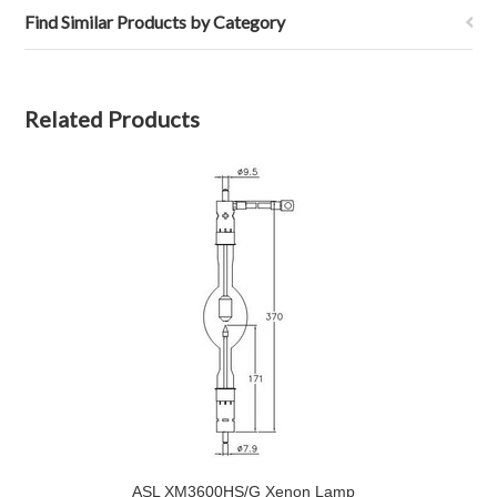
Find Similar Products by Category
Related Products
ASL XM3600HS/G Xenon Lamp