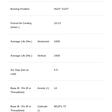
Burning Position
H±15° V±15°
Forced Air Cooling
10-13
(m/sec.)
Average Life (Hrs.)
Horizontal
2400
Average Life (Hrs.)
Vertical
2400
Arc Gap (mm at
5.5
cold)
Base Ø - Pin Ø or
Anode (+)
14
Thread(mm)
Base Ø - Pin Ø or
Cathode
M12P1.75
Thread(mm)
(-)