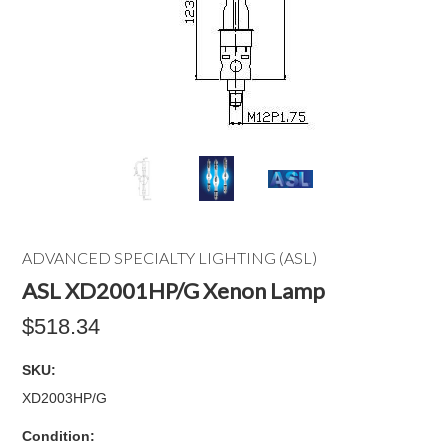
ADVANCED SPECIALTY LIGHTING (ASL)
ASL XD2001HP/G Xenon Lamp
$518.34
SKU:
XD2003HP/G
Condition: