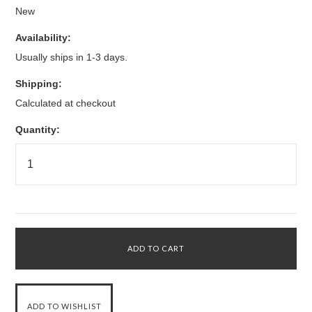
New
Availability:
Usually ships in 1-3 days.
Shipping:
Calculated at checkout
Quantity: