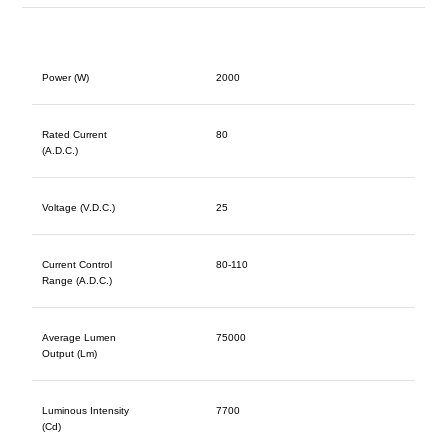
Power (W)
2000
Rated Current
80
(A.D.C.)
Voltage (V.D.C.)
25
Current Control
80-110
Range (A.D.C.)
Average Lumen
75000
Output (Lm)
Luminous Intensity
7700
(Cd)