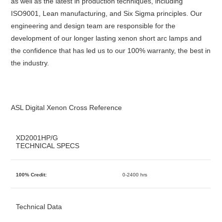
as well as the latest in production techniques, including
ISO9001, Lean manufacturing, and Six Sigma principles. Our
engineering and design team are responsible for the
development of our longer lasting xenon short arc lamps and
the confidence that has led us to our 100% warranty, the best in
the industry.
ASL Digital Xenon Cross Reference
XD2001HP/G
TECHNICAL SPECS
100% Credit:
0-2400 hrs
Technical Data