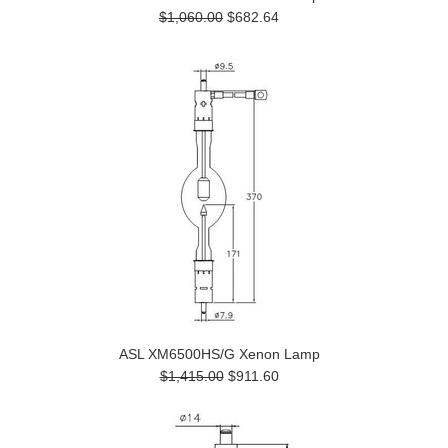
$1,060.00
$682.64
ASL XM6500HS/G Xenon Lamp
$1,415.00
$911.60