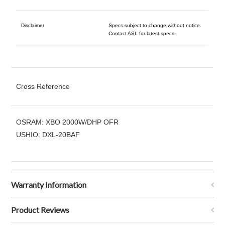
Disclaimer
Specs subject to change without notice.
Contact ASL for latest specs.
Cross Reference
OSRAM: XBO 2000W/DHP OFR
USHIO: DXL-20BAF
Warranty Information
Product Reviews