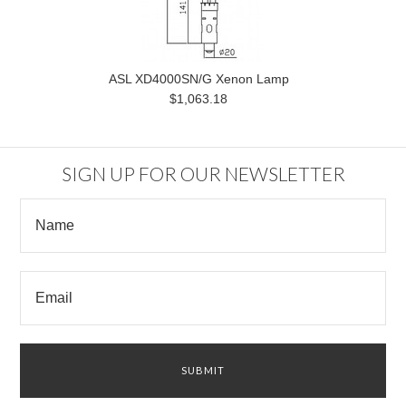
ASL XD4000SN/G Xenon Lamp
$1,063.18
SIGN UP FOR OUR NEWSLETTER