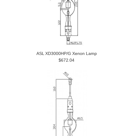
ASL XD3000HP/G Xenon Lamp
$672.04