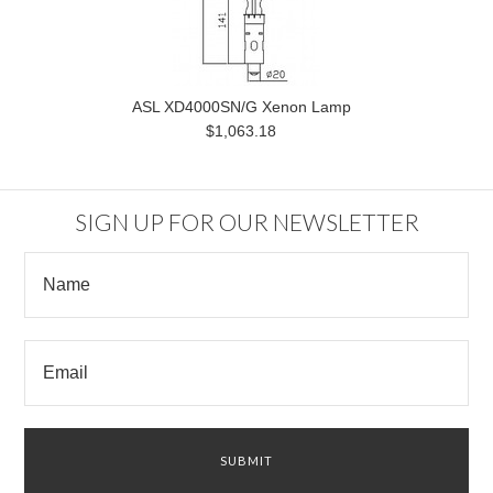
ASL XD4000SN/G Xenon Lamp
$1,063.18
SIGN UP FOR OUR NEWSLETTER