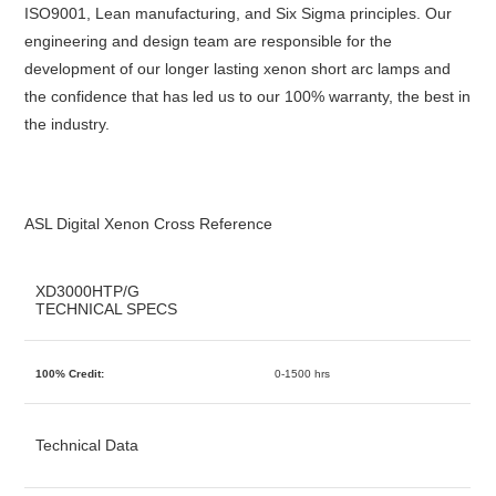
ISO9001, Lean manufacturing, and Six Sigma principles. Our
engineering and design team are responsible for the
development of our longer lasting xenon short arc lamps and
the confidence that has led us to our 100% warranty, the best in
the industry.
ASL Digital Xenon Cross Reference
XD3000HTP/G
TECHNICAL SPECS
100% Credit:
0-1500 hrs
Technical Data