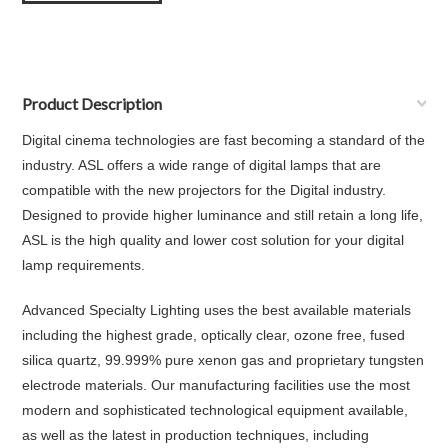
Product Description
Digital cinema technologies are fast becoming a standard of the
industry. ASL offers a wide range of digital lamps that are
compatible with the new projectors for the Digital industry.
Designed to provide higher luminance and still retain a long life,
ASL is the high quality and lower cost solution for your digital
lamp requirements.
Advanced Specialty Lighting uses the best available materials
including the highest grade, optically clear, ozone free, fused
silica quartz, 99.999% pure xenon gas and proprietary tungsten
electrode materials. Our manufacturing facilities use the most
modern and sophisticated technological equipment available,
as well as the latest in production techniques, including