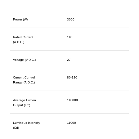
Power (W)
3000
Rated Current
110
(A.D.C.)
Voltage (V.D.C.)
27
Current Control
80-120
Range (A.D.C.)
Average Lumen
110000
Output (Lm)
Luminous Intensity
11000
(Cd)