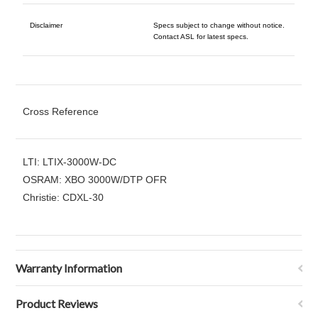
Disclaimer
Specs subject to change without notice.
Contact ASL for latest specs.
Cross Reference
LTI: LTIX-3000W-DC
OSRAM: XBO 3000W/DTP OFR
Christie: CDXL-30
Warranty Information
Product Reviews