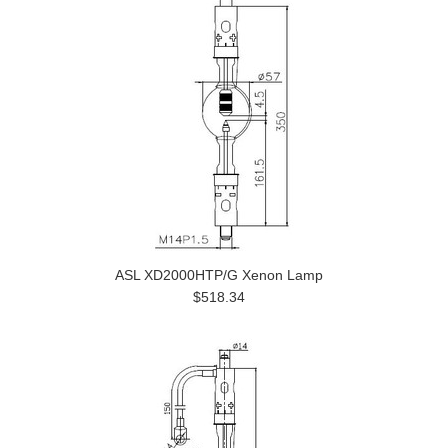
ASL XD2000HTP/G Xenon Lamp
$518.34