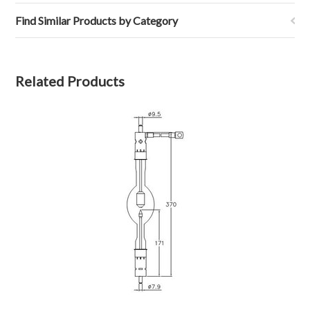
Find Similar Products by Category
Related Products