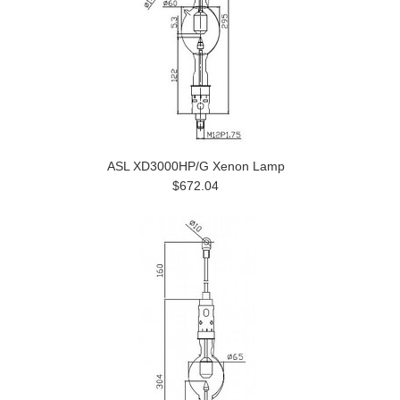
ASL XD3000HP/G Xenon Lamp
$672.04