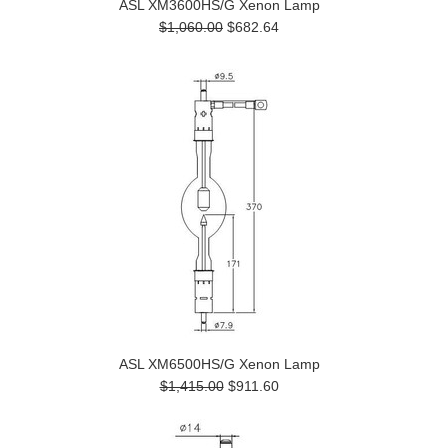
ASL XM3600HS/G Xenon Lamp
$1,060.00
$682.64
ASL XM6500HS/G Xenon Lamp
$1,415.00
$911.60