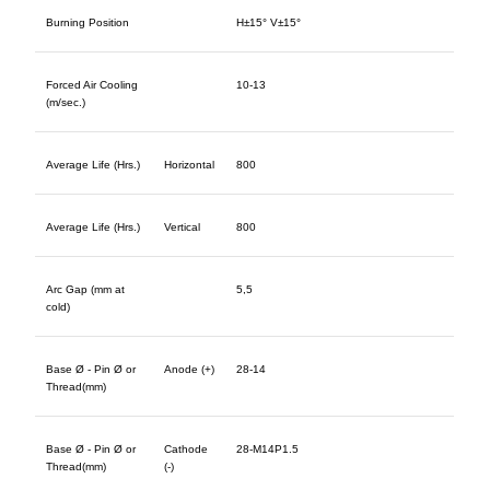
Burning Position
H±15° V±15°
Forced Air Cooling
10-13
(m/sec.)
Average Life (Hrs.)
Horizontal
800
Average Life (Hrs.)
Vertical
800
Arc Gap (mm at
5,5
cold)
Base Ø - Pin Ø or
Anode (+)
28-14
Thread(mm)
Base Ø - Pin Ø or
Cathode
28-M14P1.5
Thread(mm)
(-)