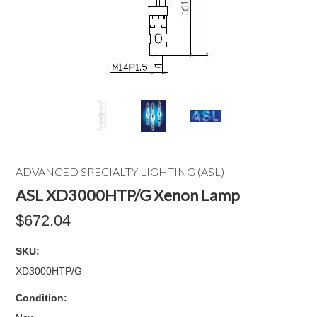
ADVANCED SPECIALTY LIGHTING (ASL)
ASL XD3000HTP/G Xenon Lamp
$672.04
SKU:
XD3000HTP/G
Condition: