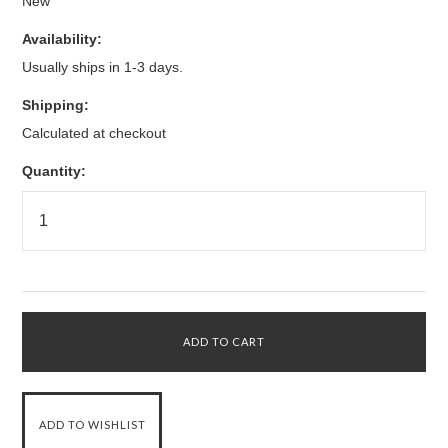
New
Availability:
Usually ships in 1-3 days.
Shipping:
Calculated at checkout
Quantity: