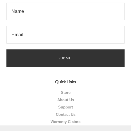
Quick Links
Store
About Us
Support
Contact Us
Warranty Claims