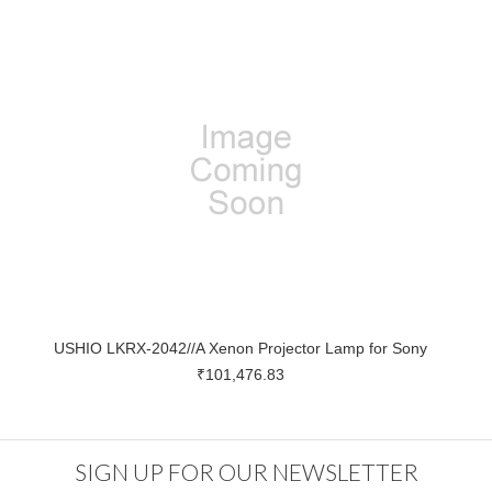
USHIO LKRX-2042//A Xenon Projector Lamp for Sony
₹101,476.83
SIGN UP FOR OUR NEWSLETTER