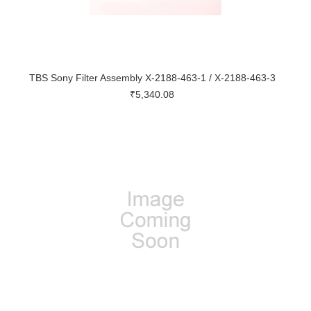
TBS Sony Filter Assembly X-2188-463-1 / X-2188-463-3
₹5,340.08