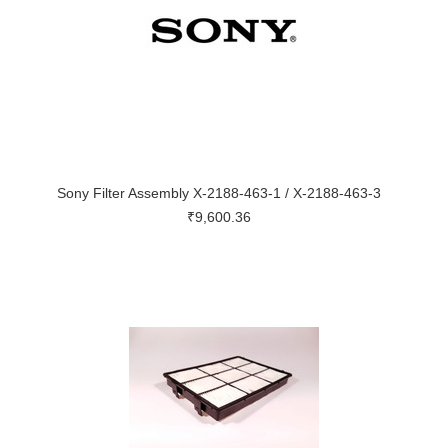
Sony Filter Assembly X-2188-463-1 / X-2188-463-3
₹9,600.36