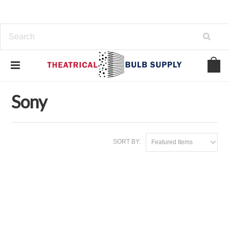
Home
Brands
Sony
Sony
SORT BY:
Featured Items