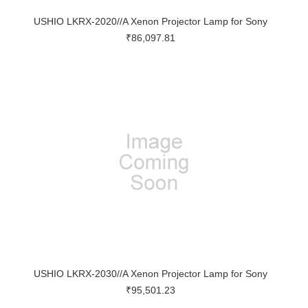
USHIO LKRX-2020//A Xenon Projector Lamp for Sony
₹86,097.81
USHIO LKRX-2030//A Xenon Projector Lamp for Sony
₹95,501.23