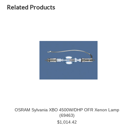
Related Products
OSRAM Sylvania XBO 4500W/DHP OFR Xenon Lamp
(69463)
$1,014.42