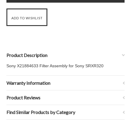
Product Description
Sony X21884633 Filter Assembly for Sony
SRXR320
Warranty Information
Product Reviews
Find Similar Products by Category