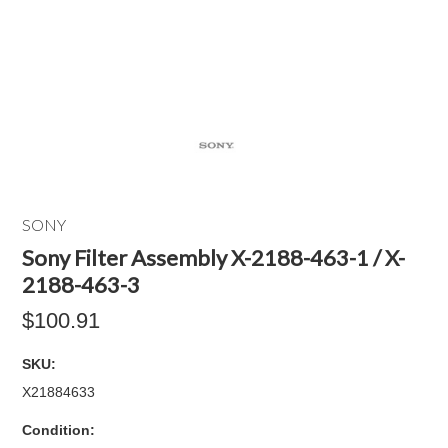
SONY
Sony Filter Assembly X-2188-463-1 / X-
2188-463-3
$100.91
SKU:
X21884633
Condition: