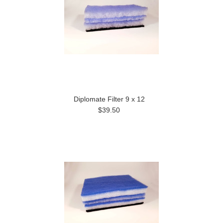
Diplomate Filter 9 x 12
$39.50