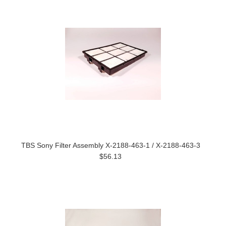
TBS Sony Filter Assembly X-2188-463-1 / X-2188-463-3
$56.13