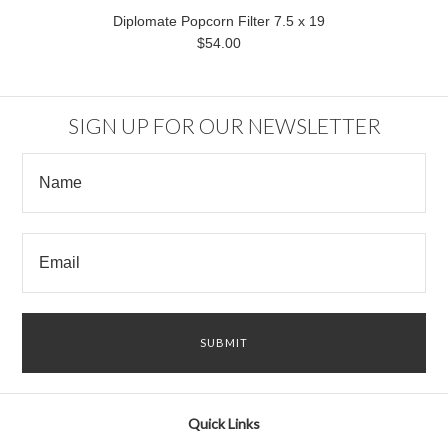
Diplomate Popcorn Filter 7.5 x 19
$54.00
SIGN UP FOR OUR NEWSLETTER
Quick Links