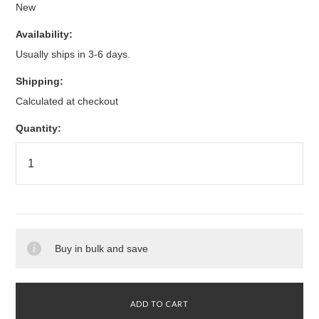
New
Availability:
Usually ships in 3-6 days.
Shipping:
Calculated at checkout
Quantity:
Buy in bulk and save