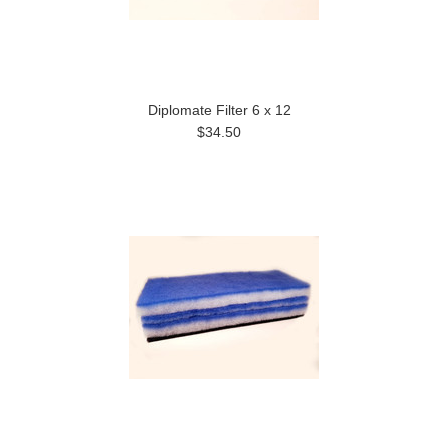
Diplomate Filter 6 x 12
$34.50