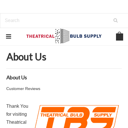
Home
About Us
About Us
About Us
Customer Reviews
Thank You
for visiting
Theatrical