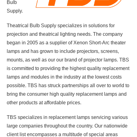
Bulb
Supply.
Theatrical Bulb Supply specializes in solutions for
projection and theatrical lighting needs. The company
began in 2005 as a supplier of Xenon Short-Arc theater
lamps and has grown to include projectors, screens,
mounts, as well as
our our brand of projector lamps
. TBS
is committed to providing the highest quality replacement
lamps and modules in the industry at the lowest costs
possible.
TBS has struck partnerships all over to world to
bring the consumer high quality replacement lamps and
other products at affordable prices.
TBS specializes in replacement lamps servicing various
large companies throughout the country. Our nationwide
client list encompasses a multitude of special areas