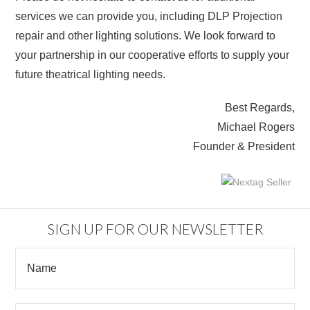
services we can provide you, including DLP Projection
repair and other lighting solutions. We look forward to
your partnership in our cooperative efforts to supply your
future theatrical lighting needs.
Best Regards,
Michael Rogers
Founder & President
SIGN UP FOR OUR NEWSLETTER