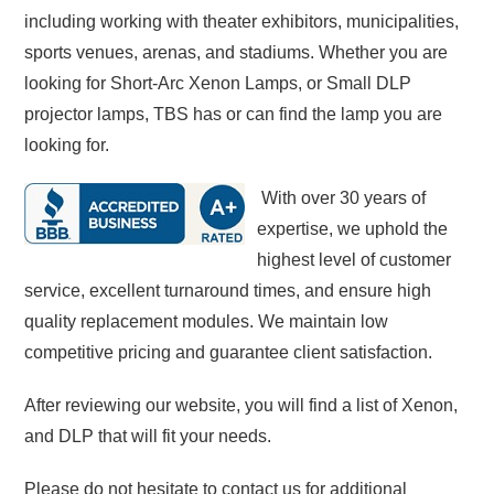
including working with theater exhibitors, municipalities,
sports venues, arenas, and stadiums. Whether you are
looking for Short-Arc Xenon Lamps, or Small DLP
projector lamps, TBS has or can find the lamp you are
looking for.
With over 30 years of
expertise, we uphold the
highest level of customer
service, excellent turnaround times, and ensure high
quality replacement modules. We maintain low
competitive pricing and guarantee client satisfaction.
After reviewing our website, you will find a list of Xenon,
and DLP that will fit your needs.
Please do not hesitate to contact us for additional