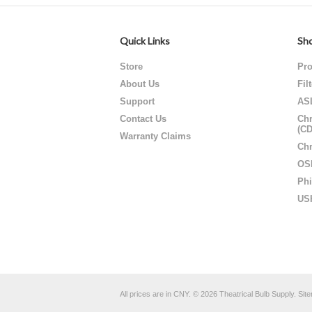
Quick Links
Sho
Store
Pro
About Us
Fil
Support
AS
Contact Us
Chr
(C
Warranty Claims
Chr
OS
Phi
US
All prices are in
CNY
.
© 2026 Theatrical Bulb Supply.
Sit