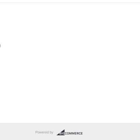
)
Powered by