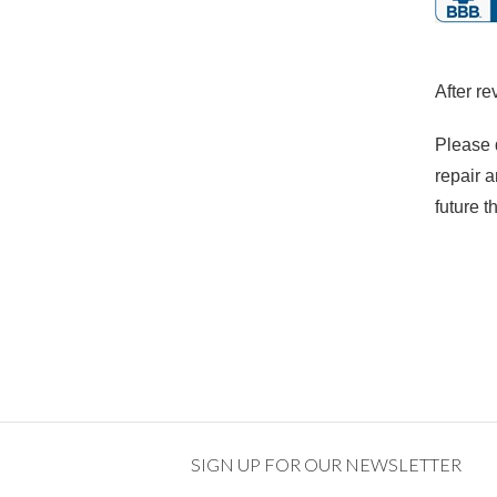
After re
Please 
repair a
future t
SIGN UP FOR OUR NEWSLETTER