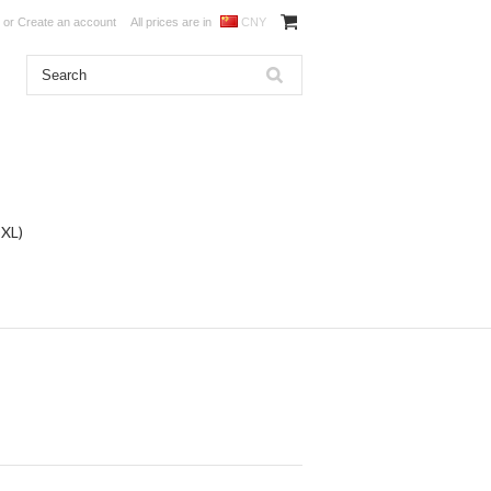
or
Create an account
All prices are in
CNY
DXL)