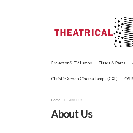
Projector & TV Lamps
Filters & Parts
Christie Xenon Cinema Lamps (CXL)
OS
Home
About Us
About Us