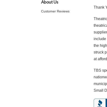
About Us
Thank Yo
Customer Reviews
Theatric
theatri
supplie
include
the hig
struck 
at affor
TBS spe
nationwi
municip
Small D