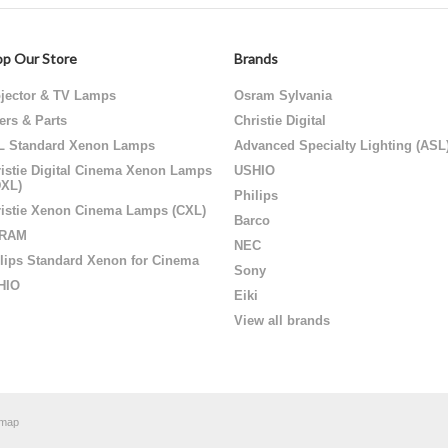
p Our Store
Brands
jector & TV Lamps
Osram Sylvania
ters & Parts
Christie Digital
L Standard Xenon Lamps
Advanced Specialty Lighting (ASL
istie Digital Cinema Xenon Lamps
USHIO
DXL)
Philips
istie Xenon Cinema Lamps (CXL)
Barco
RAM
NEC
lips Standard Xenon for Cinema
Sony
HIO
Eiki
View all brands
emap