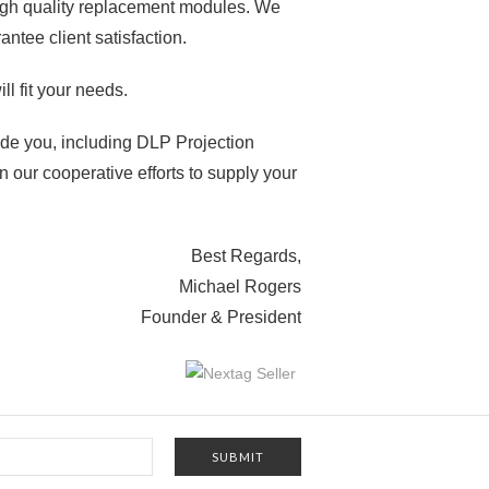
high quality replacement modules. We
ntee client satisfaction.
ll fit your needs.
vide you, including DLP Projection
n our cooperative efforts to supply your
Best Regards,
Michael Rogers
Founder & President