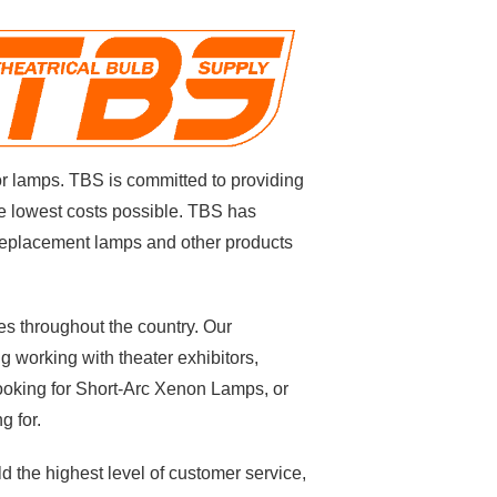
or lamps
. TBS is committed to providing
e lowest costs possible.
TBS has
y replacement lamps and other products
s throughout the country. Our
g working with theater exhibitors,
looking for Short-Arc Xenon Lamps, or
g for.
d the highest level of customer service,