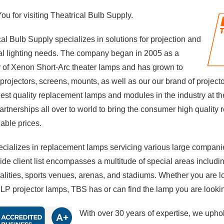
u for visiting Theatrical Bulb Supply.
al Bulb Supply specializes in solutions for projection and
cal lighting needs. The company began in 2005 as a
r of Xenon Short-Arc theater lamps and has grown to
 projectors, screens, mounts, as well as
our our brand of project
hest quality replacement lamps and modules in the industry at th
partnerships all over to world to bring the consumer high qualit
dable prices.
cializes in replacement lamps servicing various large companie
de client list encompasses a multitude of special areas includin
alities, sports venues, arenas, and stadiums. Whether you are 
LP projector lamps, TBS has or can find the lamp you are lookin
With over 30 years of expertise, we uphol