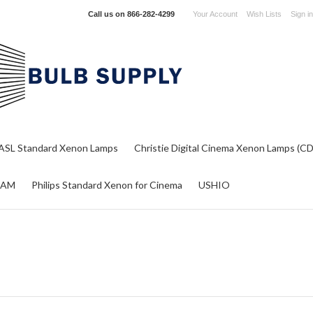
Call us on
866-282-4299
Your Account
Wish Lists
Sign in
ASL Standard Xenon Lamps
Christie Digital Cinema Xenon Lamps (C
RAM
Philips Standard Xenon for Cinema
USHIO