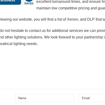
excellent turnaround times, and ensure 
maintain low competitive pricing and guara
viewing our website, you will find a list of Xenon, and DLP that wi
do not hesitate to contact us for additional services we can pro
nd other lighting solutions. We look forward to your partnership i
heatrical lighting needs.