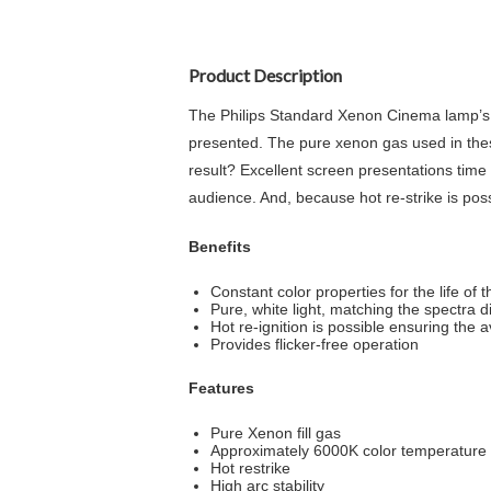
Product Description
The Philips Standard Xenon Cinema lamp’s pur
presented. The pure xenon gas used in these
result? Excellent screen presentations time a
audience. And, because hot re-strike is poss
Benefits
Constant color properties for the life of 
Pure, white light, matching the spectra di
Hot re-ignition is possible ensuring the av
Provides flicker-free operation
Features
Pure Xenon fill gas
Approximately 6000K color temperature
Hot restrike
High arc stability