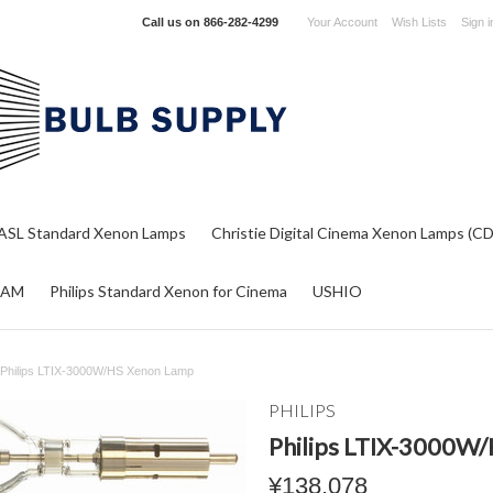
Call us on
866-282-4299
Your Account
Wish Lists
Sign i
ASL Standard Xenon Lamps
Christie Digital Cinema Xenon Lamps (C
RAM
Philips Standard Xenon for Cinema
USHIO
Philips LTIX-3000W/HS Xenon Lamp
PHILIPS
Philips LTIX-3000W
¥138,078