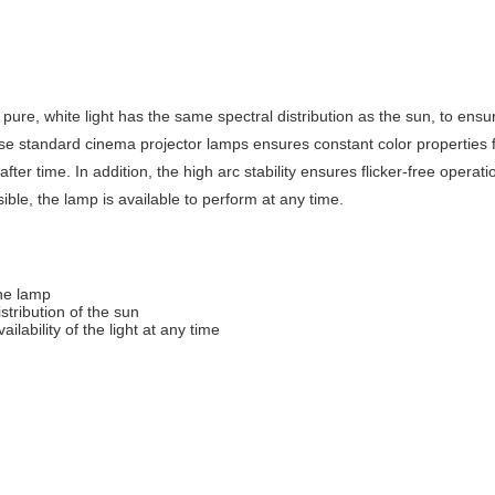
e, white light has the same spectral distribution as the sun, to ensure 
 standard cinema projector lamps ensures constant color properties for
fter time. In addition, the high arc stability ensures flicker-free opera
ible, the lamp is available to perform at any time.
the lamp
stribution of the sun
ailability of the light at any time