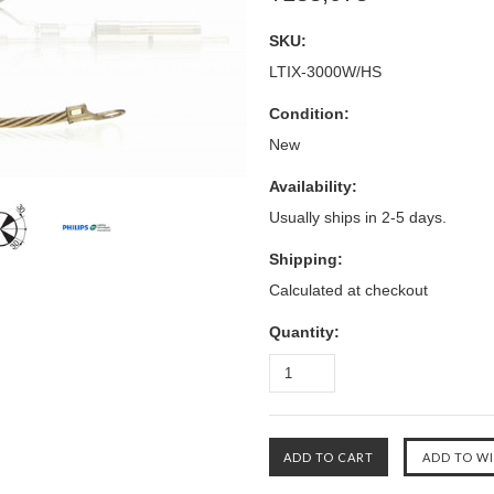
SKU:
LTIX-3000W/HS
Condition:
New
Availability:
Usually ships in 2-5 days.
Shipping:
Calculated at checkout
Quantity: