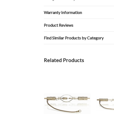
Warranty Information
Product Reviews
Find Similar Products by Category
Related Products