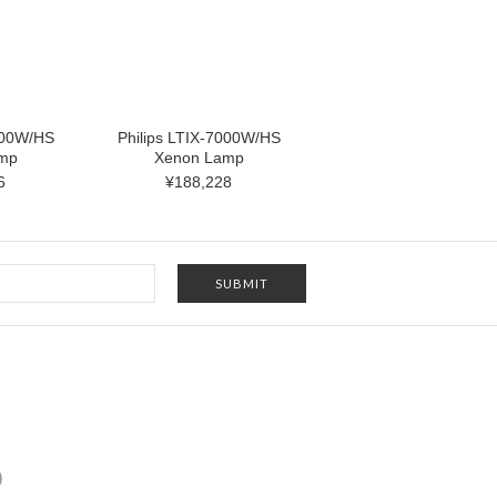
000W/HS
Philips LTIX-7000W/HS
mp
Xenon Lamp
6
¥188,228
)