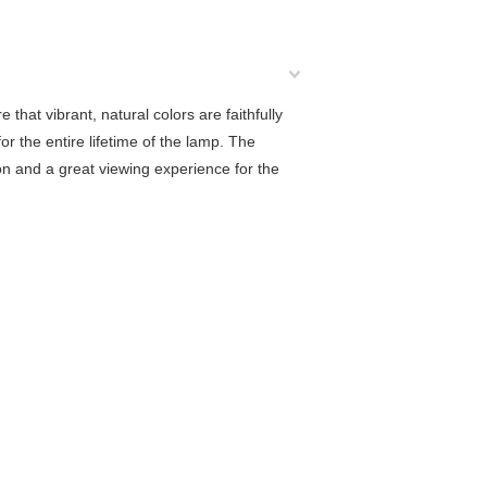
that vibrant, natural colors are faithfully
 the entire lifetime of the lamp. The
tion and a great viewing experience for the