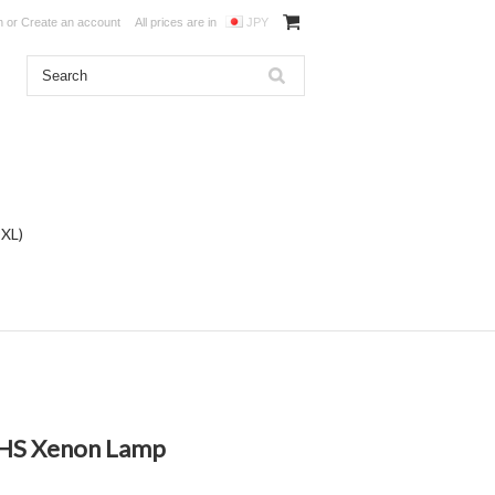
n
or
Create an account
All prices are in
JPY
DXL)
/HS Xenon Lamp