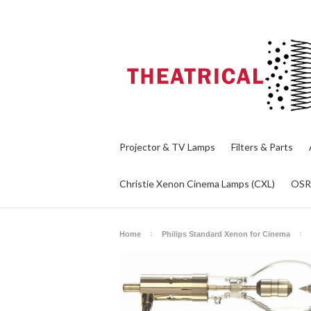
Projector & TV Lamps
Filters & Parts
Christie Xenon Cinema Lamps (CXL)
OS
Home
Philips Standard Xenon for Cinema