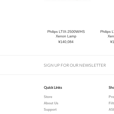
Philips LTIX-2500W/HS
Philips
Xenon Lamp
Xen
¥140,084
¥1
SIGN UP FOR OUR NEWSLETTER
Quick Links
Sho
Store
Pro
About Us
Fil
Support
AS