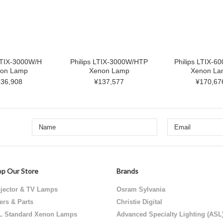
 LTIX-3000W/H
Philips LTIX-3000W/HTP
Philips LTIX-6
on Lamp
Xenon Lamp
Xenon La
36,908
¥137,577
¥170,67
p Our Store
Brands
jector & TV Lamps
Osram Sylvania
ters & Parts
Christie Digital
L Standard Xenon Lamps
Advanced Specialty Lighting (ASL