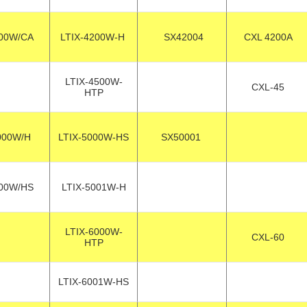
00W/CA
LTIX-4200W-H
SX42004
CXL 4200A
LTIX-4500W-
CXL-45
HTP
000W/H
LTIX-5000W-HS
SX50001
00W/HS
LTIX-5001W-H
LTIX-6000W-
CXL-60
HTP
LTIX-6001W-HS