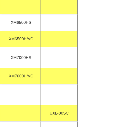
XM6500HS
XM6500H/VC
XM7000HS
XM7000H/VC
UXL-80SC