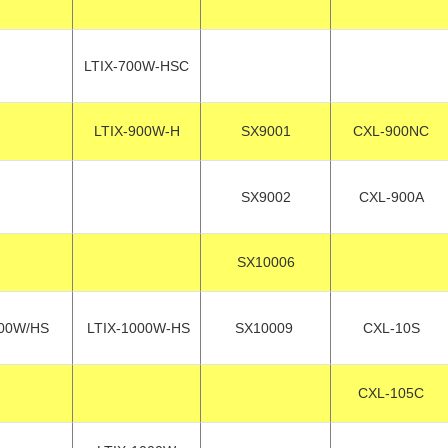
LTIX-700W-HSC
LTIX-900W-H
SX9001
CXL-900NC
SX9002
CXL-900A
SX10006
00W/HS
LTIX-1000W-HS
SX10009
CXL-10S
CXL-105C