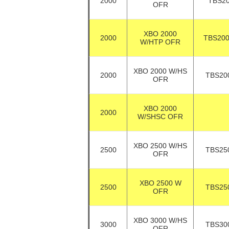
2000
TBS2
OFR
XBO 2000
2000
TBS20
W/HTP OFR
XBO 2000 W/HS
2000
TBS20
OFR
XBO 2000
2000
W/SHSC OFR
XBO 2500 W/HS
2500
TBS25
OFR
XBO 2500 W
2500
TBS25
OFR
XBO 3000 W/HS
3000
TBS30
OFR