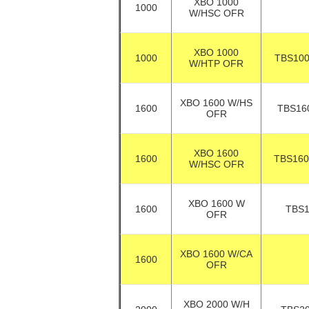
XBO 1000
1000
W/HSC OFR
XBO 1000
1000
TBS10
W/HTP OFR
XBO 1600 W/HS
1600
TBS16
OFR
XBO 1600
1600
TBS16
W/HSC OFR
XBO 1600 W
1600
TBS
OFR
XBO 1600 W/CA
1600
OFR
XBO 2000 W/H