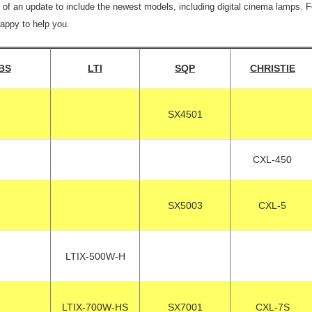
 of an update to include the newest models, including digital cinema lamps. 
happy to help you.
BS
LTI
SQP
CHRISTIE
SX4501
CXL-450
SX5003
CXL-5
LTIX-500W-H
LTIX-700W-HS
SX7001
CXL-7S