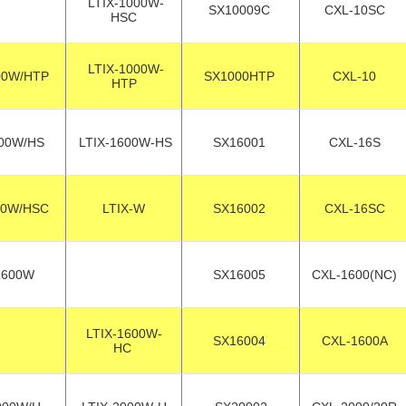
LTIX-1000W-
SX10009C
CXL-10SC
HSC
LTIX-1000W-
00W/HTP
SX1000HTP
CXL-10
HTP
00W/HS
LTIX-1600W-HS
SX16001
CXL-16S
00W/HSC
LTIX-W
SX16002
CXL-16SC
1600W
SX16005
CXL-1600(NC)
LTIX-1600W-
SX16004
CXL-1600A
HC