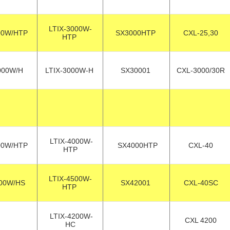
LTIX-3000W-
00W/HTP
SX3000HTP
CXL-25,30
HTP
000W/H
LTIX-3000W-H
SX30001
CXL-3000/30R
LTIX-4000W-
00W/HTP
SX4000HTP
CXL-40
HTP
LTIX-4500W-
00W/HS
SX42001
CXL-40SC
HTP
LTIX-4200W-
CXL 4200
HC