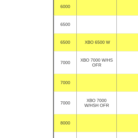
6000
6500
6500
XBO 6500 W
XBO 7000 W/HS
7000
OFR
7000
XBO 7000
7000
W/HSH OFR
8000