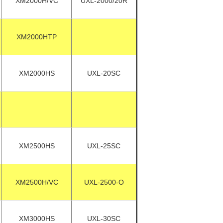
XM2000H/VC
UXL-2000/20R
XM2000HTP
XM2000HS
UXL-20SC
XM2500HS
UXL-25SC
XM2500H/VC
UXL-2500-O
XM3000HS
UXL-30SC