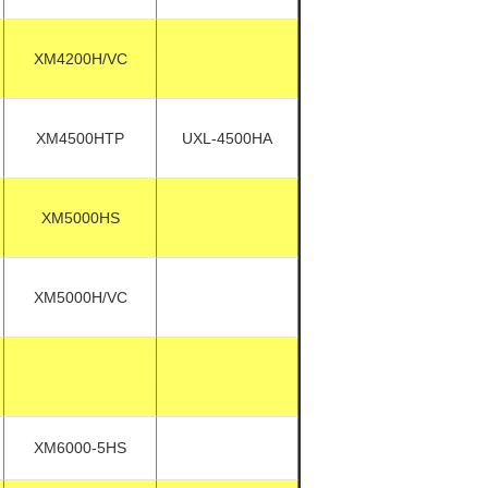
XM4200H/VC
XM4500HTP
UXL-4500HA
XM5000HS
XM5000H/VC
XM6000-5HS