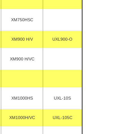
XM750HSC
XM900 H/V
UXL900-O
XM900 H/VC
XM1000HS
UXL-10S
XM1000H/VC
UXL-105C