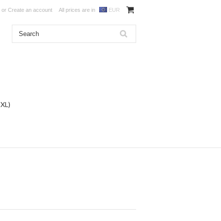
or
Create an account
All prices are in
EUR
DXL)