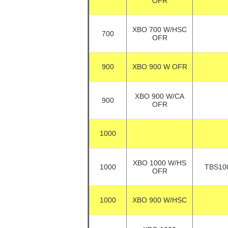
OFR
XBO 700 W/HSC
700
OFR
900
XBO 900 W OFR
XBO 900 W/CA
900
OFR
1000
XBO 1000 W/HS
1000
TBS10
OFR
1000
XBO 900 W/HSC