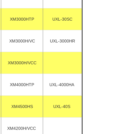
XM3000HTP
UXL-30SC
XM3000H/VC
UXL-3000HR
XM3000H/VCC
XM4000HTP
UXL-4000HA
XM4500HS
UXL-40S
XM4200H/VCC