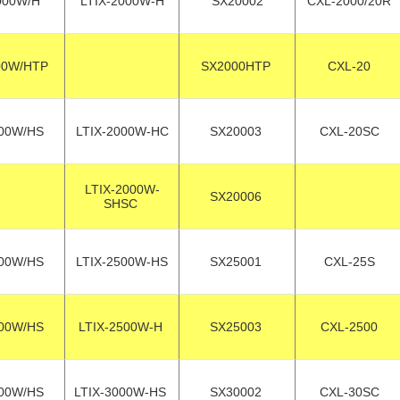
000W/H
LTIX-2000W-H
SX20002
CXL-2000/20R
00W/HTP
SX2000HTP
CXL-20
00W/HS
LTIX-2000W-HC
SX20003
CXL-20SC
LTIX-2000W-
SX20006
SHSC
00W/HS
LTIX-2500W-HS
SX25001
CXL-25S
00W/HS
LTIX-2500W-H
SX25003
CXL-2500
00W/HS
LTIX-3000W-HS
SX30002
CXL-30SC