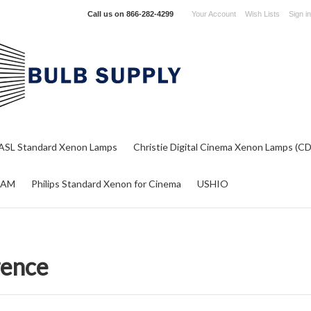
Call us on
866-282-4299
Your Account
Wish Lists
Sign in
ASL Standard Xenon Lamps
Christie Digital Cinema Xenon Lamps (C
RAM
Philips Standard Xenon for Cinema
USHIO
rence