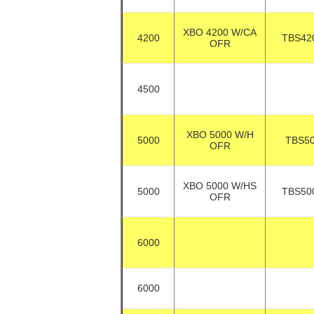
XBO 4200 W/CA
4200
TBS42
OFR
4500
XBO 5000 W/H
5000
TBS5
OFR
XBO 5000 W/HS
5000
TBS50
OFR
6000
6000