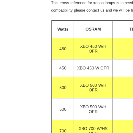
This cross reference for xenon lamps is in need
compatibility please contact us and we will be 
Watts
OSRAM
T
XBO 450 W/H
450
OFR
450
XBO 450 W OFR
XBO 500 W/H
500
OFR
XBO 500 W/H
500
OFR
XBO 700 W/HS
700