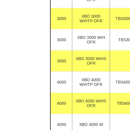
XBO 3000
3000
TBS30
W/HTP OFR
XBO 3000 W/H
3000
TBS3
OFR
XBO 3000 W/HS
3000
OFR
XBO 4000
4000
TBS40
W/HTP OFR
XBO 4000 W/HS
4000
TBS40
OFR
4000
XBO 4000 W