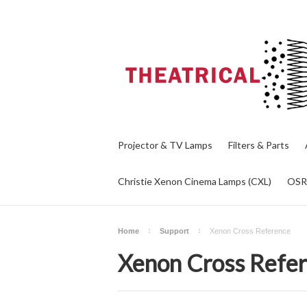
Projector & TV Lamps
Filters & Parts
Christie Xenon Cinema Lamps (CXL)
OS
Home
Support
Xenon Cross Reference
Xenon Cross Refe