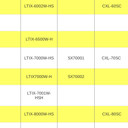
LTIX-6002W-HS
CXL-60SC
LTIX-6500W-H
LTIX-7000W-HS
SX70001
CXL-70SC
LTIX7000W-H
SX70002
LTIX-7001W-
HSH
LTIX-8000W-HS
CXL-80SC