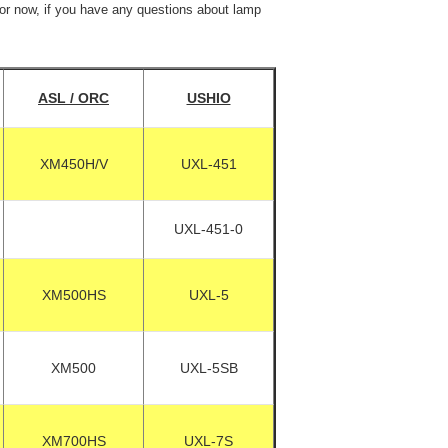
For now, if you have any questions about lamp
ASL / ORC
USHIO
XM450H/V
UXL-451
UXL-451-0
XM500HS
UXL-5
XM500
UXL-5SB
XM700HS
UXL-7S