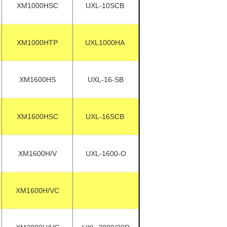
XM1000HSC
UXL-10SCB
XM1000HTP
UXL1000HA
XM1600HS
UXL-16-SB
XM1600HSC
UXL-16SCB
XM1600H/V
UXL-1600-O
XM1600H/VC