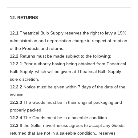
12. RETURNS
12.1
Theatrical Bulb Supply reserves the right to levy a 15%
administration and depreciation charge in respect of rotation
of the Products and returns.
12.2
Returns must be made subject to the following;
12.2.1
Prior authority having being obtained from Theatrical
Bulb Supply. which will be given at Theatrical Bulb Supply
sole discretion.
12.2.2
Notice must be given within 7 days of the date of the
invoice.
12.2.3
The Goods must be in their original packaging and
properly packed.
12.2.4
The Goods must be in a saleable condition.
12.3
If the Seller nevertheless agrees to accept any Goods
returned that are not in a saleable condition,. reserves