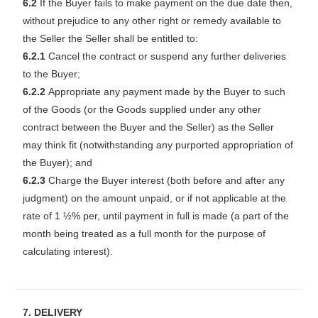
6.2
If the Buyer fails to make payment on the due date then,
without prejudice to any other right or remedy available to
the Seller the Seller shall be entitled to:
6.2.1
Cancel the contract or suspend any further deliveries
to the Buyer;
6.2.2
Appropriate any payment made by the Buyer to such
of the Goods (or the Goods supplied under any other
contract between the Buyer and the Seller) as the Seller
may think fit (notwithstanding any purported appropriation of
the Buyer); and
6.2.3
Charge the Buyer interest (both before and after any
judgment) on the amount unpaid, or if not applicable at the
rate of 1 ½% per, until payment in full is made (a part of the
month being treated as a full month for the purpose of
calculating interest).
7. DELIVERY