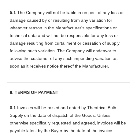
5.1
The Company will not be liable in respect of any loss or
damage caused by or resulting from any variation for
whatever reason in the Manufacturer's specifications or
technical data and will not be responsible for any loss or
damage resulting from curtailment or cessation of supply
following such variation. The Company will endeavor to
advise the customer of any such impending variation as
soon as it receives notice thereof the Manufacturer.
6. TERMS OF PAYMENT
6.1
Invoices will be raised and dated by Theatrical Bulb
Supply on the date of dispatch of the Goods. Unless
otherwise specifically requested and agreed, invoices will be
payable latest by the Buyer by the date of the invoice.