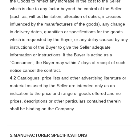
the Goods to reflect any increase in the cost to the Seller
which is due to any factor beyond the control of the Seller
(such as, without limitation, alteration of duties, increases
influenced by the manufacturers of the goods), any change
in delivery dates, quantities or specifications for the goods
which is requested by the Buyer, or any delay caused by any
instructions of the Buyer to give the Seller adequate
information or instructions. If the Buyer is acting as a
“Consumer”, the Buyer may within 7 days of receipt of such
notice cancel the contract.
4.2
Catalogues, price lists and other advertising literature or
material as used by the Seller are intended only as an
indication to the price and range of goods offered and no
prices, descriptions or other particulars contained therein
shall be binding on the Company.
5.MANUFACTURER SPECIFICATIONS