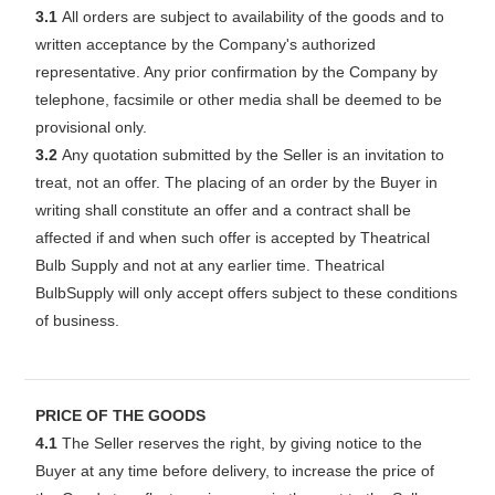
3.1
All orders are subject to availability of the goods and to
written acceptance by the Company's authorized
representative. Any prior confirmation by the Company by
telephone, facsimile or other media shall be deemed to be
provisional only.
3.2
Any quotation submitted by the Seller is an invitation to
treat, not an offer. The placing of an order by the Buyer in
writing shall constitute an offer and a contract shall be
affected if and when such offer is accepted by Theatrical
Bulb Supply and not at any earlier time. Theatrical
BulbSupply will only accept offers subject to these conditions
of business.
PRICE OF THE GOODS
4.1
The Seller reserves the right, by giving notice to the
Buyer at any time before delivery, to increase the price of