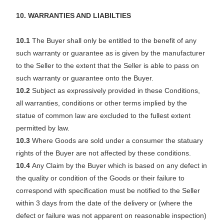
10. WARRANTIES AND LIABILTIES
10.1
The Buyer shall only be entitled to the benefit of any
such warranty or guarantee as is given by the manufacturer
to the Seller to the extent that the Seller is able to pass on
such warranty or guarantee onto the Buyer.
10.2
Subject as expressively provided in these Conditions,
all warranties, conditions or other terms implied by the
statue of common law are excluded to the fullest extent
permitted by law.
10.3
Where Goods are sold under a consumer the statuary
rights of the Buyer are not affected by these conditions.
10.4
Any Claim by the Buyer which is based on any defect in
the quality or condition of the Goods or their failure to
correspond with specification must be notified to the Seller
within 3 days from the date of the delivery or (where the
defect or failure was not apparent on reasonable inspection)