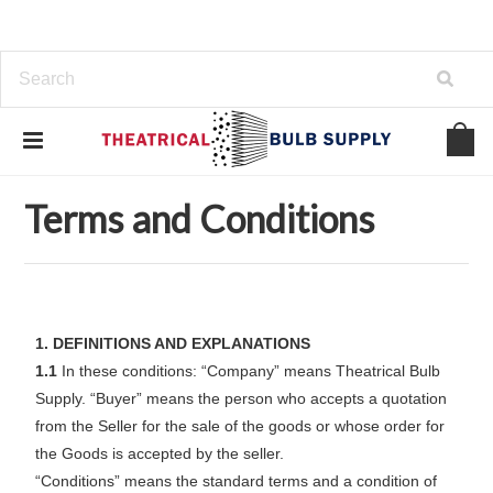
Home
Support
Terms and Conditions
Terms and Conditions
1. DEFINITIONS AND EXPLANATIONS
1.1
In these conditions: “Company” means Theatrical Bulb
Supply. “Buyer” means the person who accepts a quotation
from the Seller for the sale of the goods or whose order for
the Goods is accepted by the seller.
“Conditions” means the standard terms and a condition of