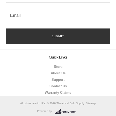
Quick Links
Store
About Us
Support
Contact Us
Warranty Claims
All prices are in
JPY
.
© 2026 Theatrical Bulb Supply.
Sitemap
Powered by