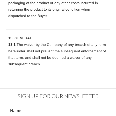
packaging of the product or any other costs incurred in
returning the product to its original condition when
dispatched to the Buyer.
13. GENERAL
13.1
The waiver by the Company of any breach of any term
hereunder shall not prevent the subsequent enforcement of
that term, and shall not be deemed a waiver of any
subsequent breach.
SIGN UP FOR OUR NEWSLETTER