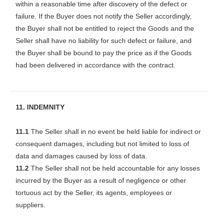
within a reasonable time after discovery of the defect or
failure. If the Buyer does not notify the Seller accordingly,
the Buyer shall not be entitled to reject the Goods and the
Seller shall have no liability for such defect or failure, and
the Buyer shall be bound to pay the price as if the Goods
had been delivered in accordance with the contract.
11. INDEMNITY
11.1
The Seller shall in no event be held liable for indirect or
consequent damages, including but not limited to loss of
data and damages caused by loss of data.
11.2
The Seller shall not be held accountable for any losses
incurred by the Buyer as a result of negligence or other
tortuous act by the Seller, its agents, employees or
suppliers.