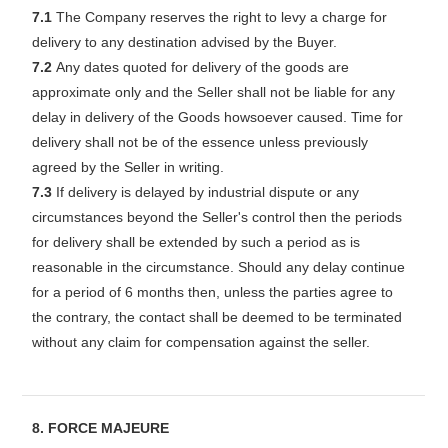
7.1
The Company reserves the right to levy a charge for
delivery to any destination advised by the Buyer.
7.2
Any dates quoted for delivery of the goods are
approximate only and the Seller shall not be liable for any
delay in delivery of the Goods howsoever caused. Time for
delivery shall not be of the essence unless previously
agreed by the Seller in writing.
7.3
If delivery is delayed by industrial dispute or any
circumstances beyond the Seller's control then the periods
for delivery shall be extended by such a period as is
reasonable in the circumstance. Should any delay continue
for a period of 6 months then, unless the parties agree to
the contrary, the contact shall be deemed to be terminated
without any claim for compensation against the seller.
8. FORCE MAJEURE