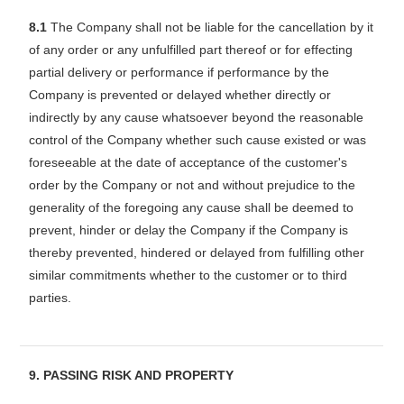
8.1
The Company shall not be liable for the cancellation by it
of any order or any unfulfilled part thereof or for effecting
partial delivery or performance if performance by the
Company is prevented or delayed whether directly or
indirectly by any cause whatsoever beyond the reasonable
control of the Company whether such cause existed or was
foreseeable at the date of acceptance of the customer's
order by the Company or not and without prejudice to the
generality of the foregoing any cause shall be deemed to
prevent, hinder or delay the Company if the Company is
thereby prevented, hindered or delayed from fulfilling other
similar commitments whether to the customer or to third
parties.
9. PASSING RISK AND PROPERTY