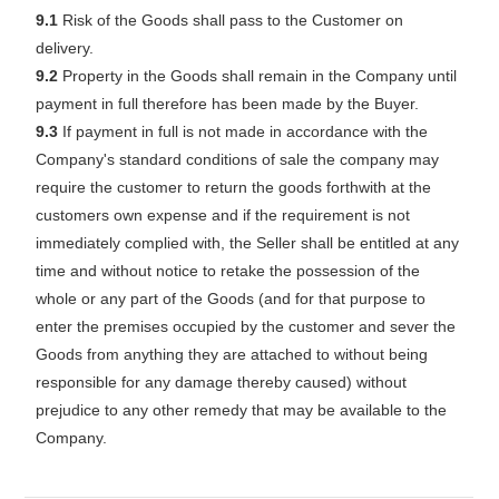
9.1
Risk of the Goods shall pass to the Customer on
delivery.
9.2
Property in the Goods shall remain in the Company until
payment in full therefore has been made by the Buyer.
9.3
If payment in full is not made in accordance with the
Company's standard conditions of sale the company may
require the customer to return the goods forthwith at the
customers own expense and if the requirement is not
immediately complied with, the Seller shall be entitled at any
time and without notice to retake the possession of the
whole or any part of the Goods (and for that purpose to
enter the premises occupied by the customer and sever the
Goods from anything they are attached to without being
responsible for any damage thereby caused) without
prejudice to any other remedy that may be available to the
Company.