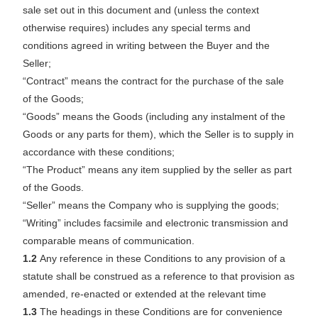
sale set out in this document and (unless the context
otherwise requires) includes any special terms and
conditions agreed in writing between the Buyer and the
Seller;
“Contract” means the contract for the purchase of the sale
of the Goods;
“Goods” means the Goods (including any instalment of the
Goods or any parts for them), which the Seller is to supply in
accordance with these conditions;
“The Product” means any item supplied by the seller as part
of the Goods.
“Seller” means the Company who is supplying the goods;
“Writing” includes facsimile and electronic transmission and
comparable means of communication.
1.2
Any reference in these Conditions to any provision of a
statute shall be construed as a reference to that provision as
amended, re-enacted or extended at the relevant time
1.3
The headings in these Conditions are for convenience