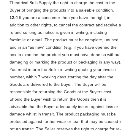
Theatrical Bulb Supply the right to charge the cost to the
Buyer of bringing the products into a saleable condition.
12.4
If you are a consumer then you have the right, in
addition to other rights, to cancel the contract and receive a
refund so long as notice is given in writing, including
facsimile or email. The product must be complete, unused
and in an “as new” condition (e.g. if you have opened the
box to examine the product you must have done so without
damaging or marking the product or packaging in any way).
You must inform the Seller in writing quoting your invoice
number, within 7 working days starting the day after the
Goods are delivered to the Buyer. The Buyer will be
responsible for returning the Goods at the Buyers cost.
Should the Buyer wish to return the Goods then it is
advisable that the Buyer adequately insure against loss or
damage whilst in transit. The product packaging must be
protected against further wear or tear that may be caused in
return transit. The Seller reserves the right to charge for re-