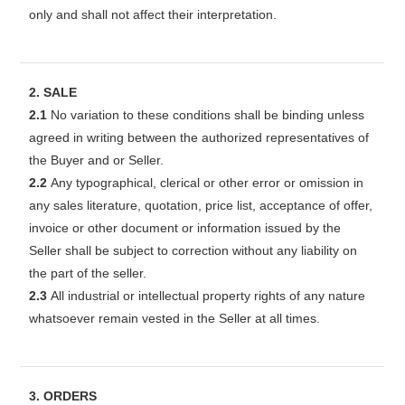
only and shall not affect their interpretation.
2. SALE
2.1
No variation to these conditions shall be binding unless
agreed in writing between the authorized representatives of
the Buyer and or Seller.
2.2
Any typographical, clerical or other error or omission in
any sales literature, quotation, price list, acceptance of offer,
invoice or other document or information issued by the
Seller shall be subject to correction without any liability on
the part of the seller.
2.3
All industrial or intellectual property rights of any nature
whatsoever remain vested in the Seller at all times.
3. ORDERS