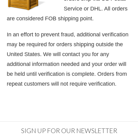
Service or DHL. All orders
are considered
FOB shipping point.
In an effort to prevent fraud, additional verification
may be required for orders shipping outside the
United States. We will contact you for any
additional information needed and your order will
be held until verification is complete. Orders from
repeat customers will not require verification.
SIGN UP FOR OUR NEWSLETTER