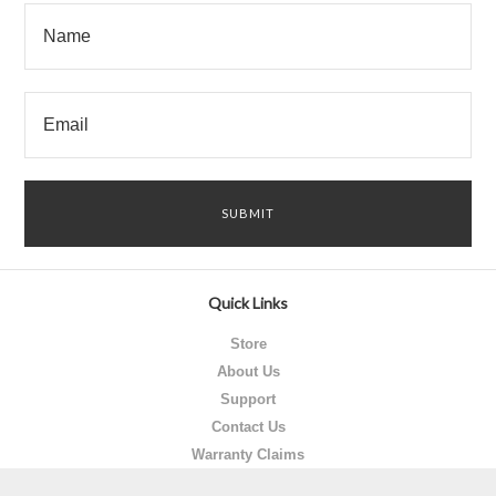
Quick Links
Store
About Us
Support
Contact Us
Warranty Claims