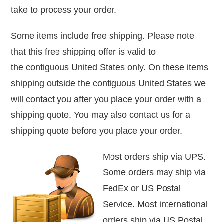
take to process your order.
Some items include free shipping. Please note
that this free shipping offer is valid to
the contiguous United States only.
On these items
shipping outside the contiguous United States we
will contact you after you place your order with a
shipping quote.
You may also contact us for a
shipping quote before you place your order.
Most orders ship via UPS.
Some orders may ship via
FedEx or
US Postal
Service. Most international
orders ship via US Postal