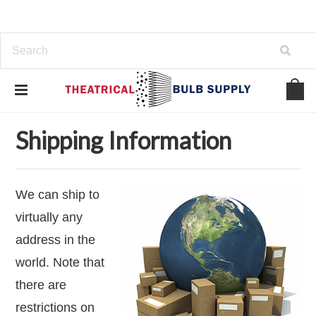
Home
Contact Us
Shipping Information
Shipping Information
We can ship to
virtually any
address in the
world. Note that
there are
restrictions on