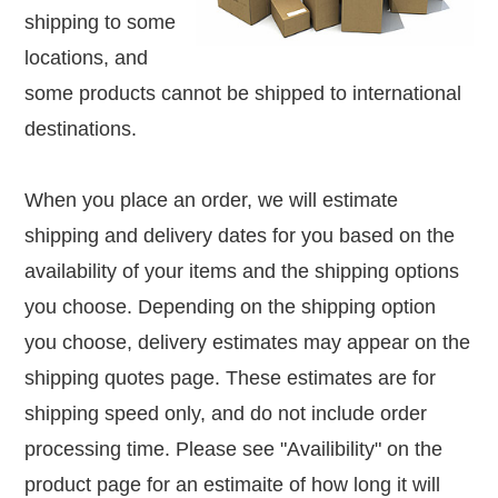
shipping to some
locations, and
some products cannot be shipped to international
destinations.
When you place an order, we will estimate
shipping and delivery dates for you based on the
availability of your items and the shipping options
you choose. Depending on the shipping option
you choose, delivery estimates may appear on the
shipping quotes page. These estimates are for
shipping speed only, and do not include order
processing time. Please see "Availibility"
on the
product page for an estimaite of how long it will