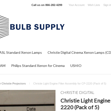
Call us on
866-282-4299
Your Account
Wish Lists
Sign i
ASL Standard Xenon Lamps
Christie Digital Cinema Xenon Lamps (C
RAM
Philips Standard Xenon for Cinema
USHIO
or Christie Projectors
Christie Light Engine Filter Assembly for CP-2220 (Pack of 5)
CHRISTIE DIGITAL
Christie Light Engine
2220 (Pack of 5)