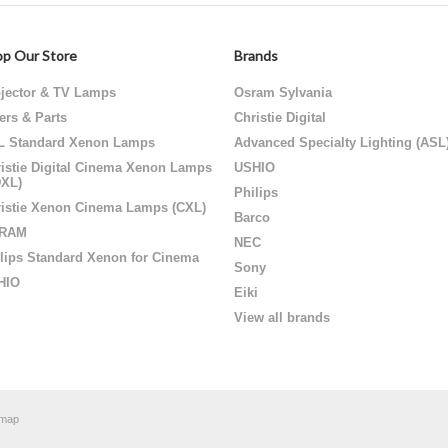
p Our Store
Brands
jector & TV Lamps
Osram Sylvania
ters & Parts
Christie Digital
L Standard Xenon Lamps
Advanced Specialty Lighting (ASL
istie Digital Cinema Xenon Lamps
USHIO
DXL)
Philips
istie Xenon Cinema Lamps (CXL)
Barco
RAM
NEC
lips Standard Xenon for Cinema
Sony
HIO
Eiki
View all brands
emap