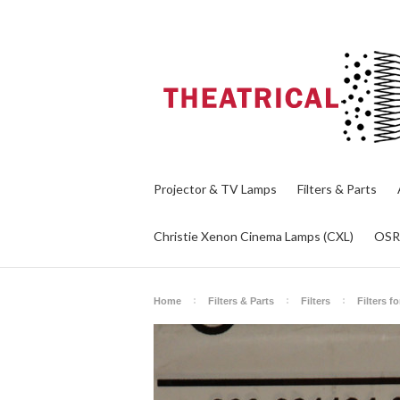
Projector & TV Lamps
Filters & Parts
Christie Xenon Cinema Lamps (CXL)
OS
Home
Filters & Parts
Filters
Filters f