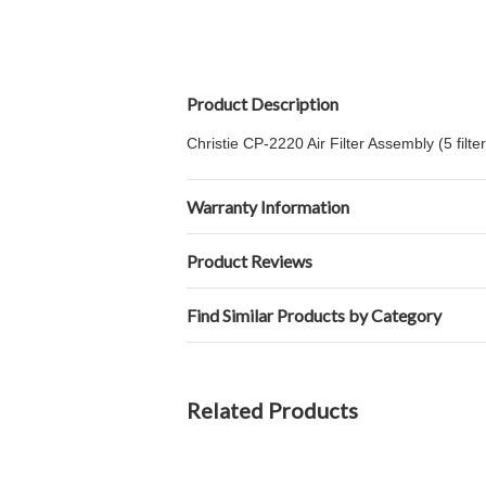
Product Description
Christie CP-2220 Air Filter Assembly (5 filter
Warranty Information
Product Reviews
Find Similar Products by Category
Related Products