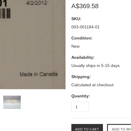
A$369.58
SKU:
003-001184-01
Condition:
New
Availability:
Usually ships in 5-15 days.
Shipping:
Calculated at checkout
Quantity: