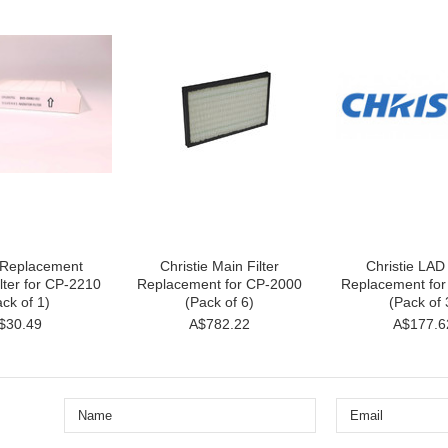
e Replacement
Christie Main Filter
Christie LAD 
lter for CP-2210
Replacement for CP-2000
Replacement fo
ck of 1)
(Pack of 6)
(Pack of 
$30.49
A$782.22
A$177.6