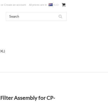
n
or
Create an account
All prices are in
AUD
DXL)
 Filter Assembly for CP-