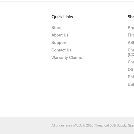
Quick Links
Sho
Store
Pro
About Us
Fil
Support
AS
Contact Us
Chr
(C
Warranty Claims
Chr
OS
Phi
US
All prices are in
AUD
.
© 2026 Theatrical Bulb Supply.
Sit