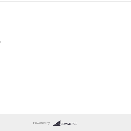
)
Powered by