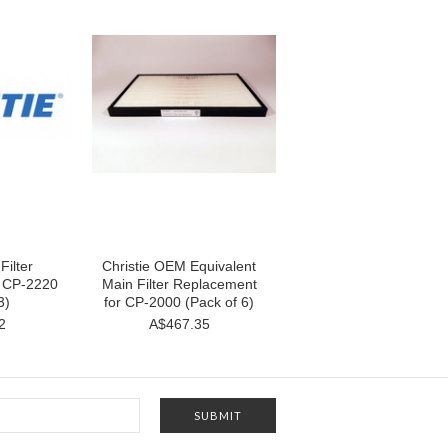
Filter
Christie OEM Equivalent
r CP-2220
Main Filter Replacement
3)
for CP-2000 (Pack of 6)
2
A$467.35