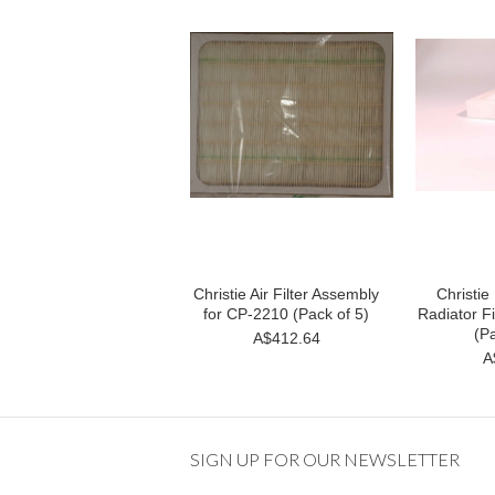
Christie Air Filter Assembly
Christi
for CP-2210 (Pack of 5)
Radiator Fi
(Pa
A$412.64
A
SIGN UP FOR OUR NEWSLETTER