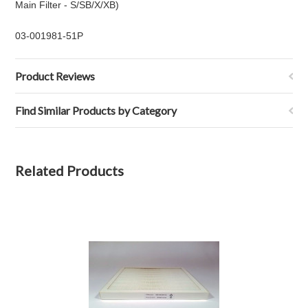
Main Filter - S/SB/X/XB)
03-001981-51P
Product Reviews
Find Similar Products by Category
Related Products