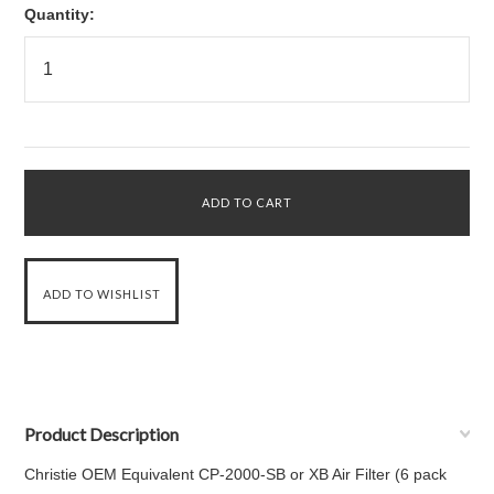
Quantity:
Product Description
Christie OEM Equivalent CP-2000-SB or XB Air Filter (6 pack