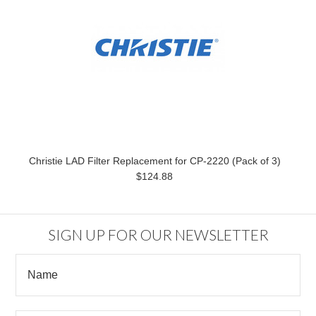
Christie LAD Filter Replacement for CP-2220 (Pack of 3)
$124.88
SIGN UP FOR OUR NEWSLETTER