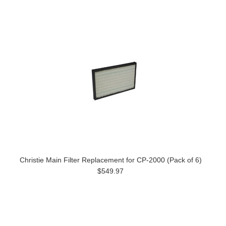
Christie Main Filter Replacement for CP-2000 (Pack of 6)
$549.97