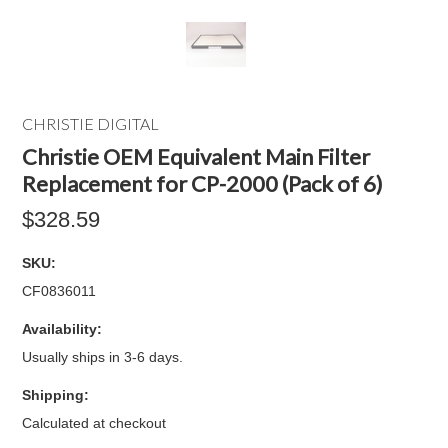
CHRISTIE DIGITAL
Christie OEM Equivalent Main Filter
Replacement for CP-2000 (Pack of 6)
$328.59
SKU:
CF0836011
Availability:
Usually ships in 3-6 days.
Shipping:
Calculated at checkout