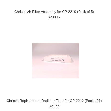
Christie Air Filter Assembly for CP-2210 (Pack of 5)
$290.12
Christie Replacement Radiator Filter for CP-2210 (Pack of 1)
$21.44