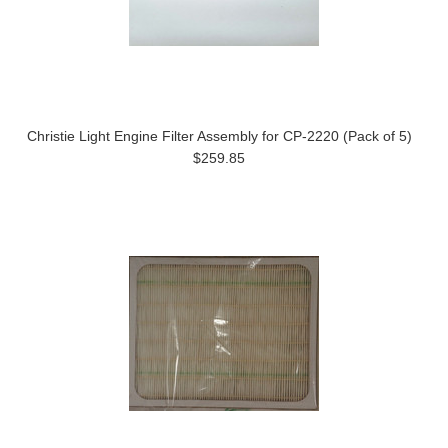
Christie Light Engine Filter Assembly for CP-2220 (Pack of 5)
$259.85