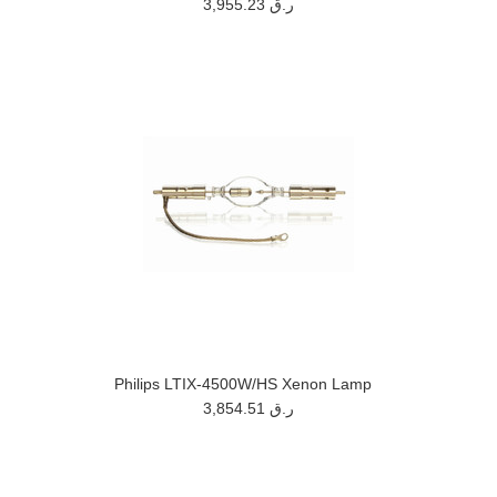
3,955.23 ر.ق
Philips LTIX-4500W/HS Xenon Lamp
3,854.51 ر.ق