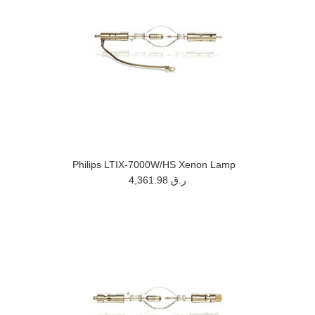
Philips LTIX-7000W/HS Xenon Lamp
4,361.98 ر.ق