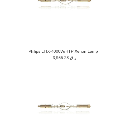
Philips LTIX-4000W/HTP Xenon Lamp
3,955.23 ر.ق