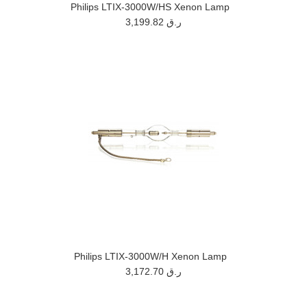
Philips LTIX-3000W/HS Xenon Lamp
3,199.82 ر.ق
Philips LTIX-3000W/H Xenon Lamp
3,172.70 ر.ق