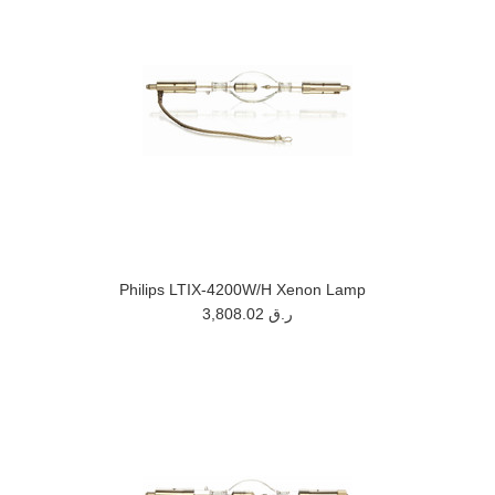
Philips LTIX-4200W/H Xenon Lamp
3,808.02 ر.ق