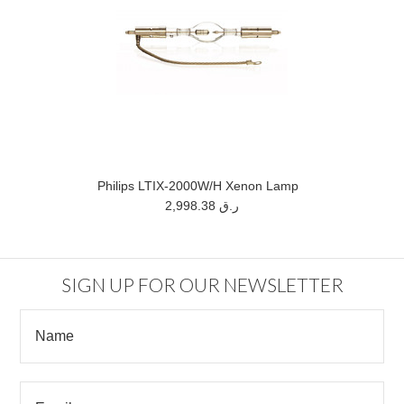
Philips LTIX-2000W/H Xenon Lamp
2,998.38 ر.ق
SIGN UP FOR OUR NEWSLETTER