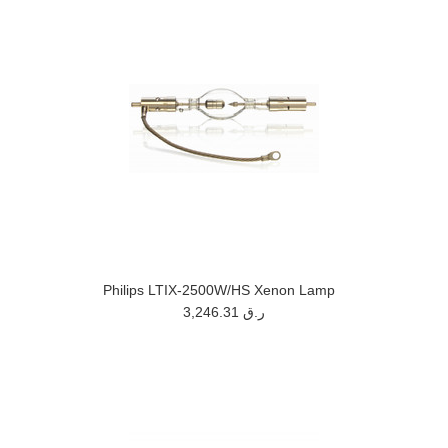
Philips LTIX-2500W/HS Xenon Lamp
3,246.31 ر.ق