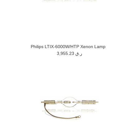
Philips LTIX-6000W/HTP Xenon Lamp
3,955.23 ر.ق