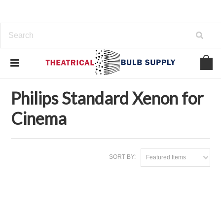
Home
Philips Standard Xenon for Cinema
Philips Standard Xenon for
Cinema
SORT BY:
Featured Items