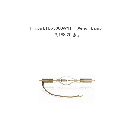
Philips LTIX-3000W/HTP Xenon Lamp
3,188.20 ر.ق