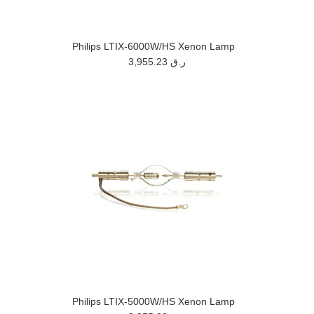
Philips LTIX-6000W/HS Xenon Lamp
3,955.23 ر.ق
Philips LTIX-5000W/HS Xenon Lamp