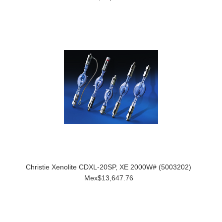
Christie Xenolite CDXL-20SP, XE 2000W# (5003202)
Mex$13,647.76