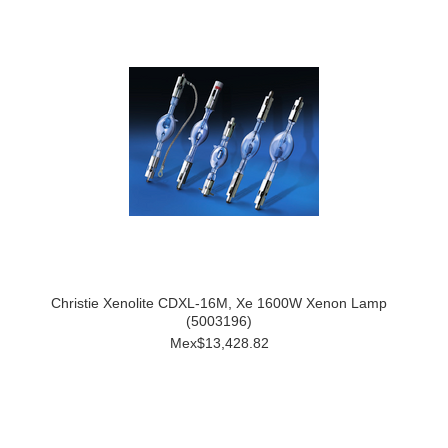
Christie Xenolite CDXL-16M, Xe 1600W Xenon Lamp
(5003196)
Mex$13,428.82