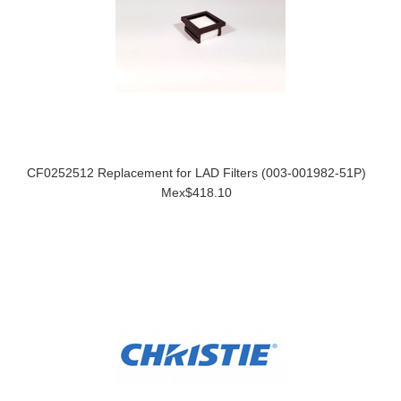
CF0252512 Replacement for LAD Filters (003-001982-51P)
Mex$418.10