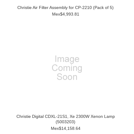
Christie Air Filter Assembly for CP-2210 (Pack of 5)
Mex$4,993.81
Christie Digital CDXL-21S1, Xe 2300W Xenon Lamp
(5003203)
Mex$14,158.64