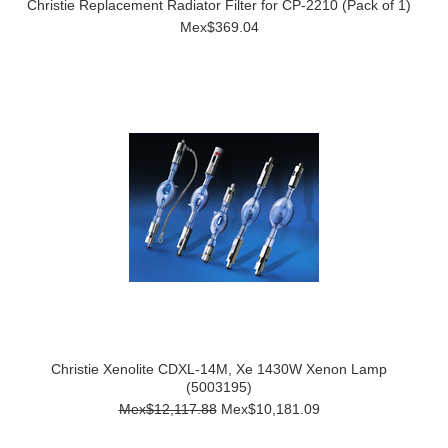
Christie Replacement Radiator Filter for CP-2210 (Pack of 1)
Mex$369.04
Christie Xenolite CDXL-14M, Xe 1430W Xenon Lamp
(5003195)
Mex$12,117.88
Mex$10,181.09