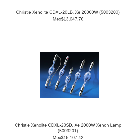
Christie Xenolite CDXL-20LB, Xe 20000W (5003200)
Mex$13,647.76
Christie Xenolite CDXL-20SD, Xe 2000W Xenon Lamp
(5003201)
Mex$15,107.42