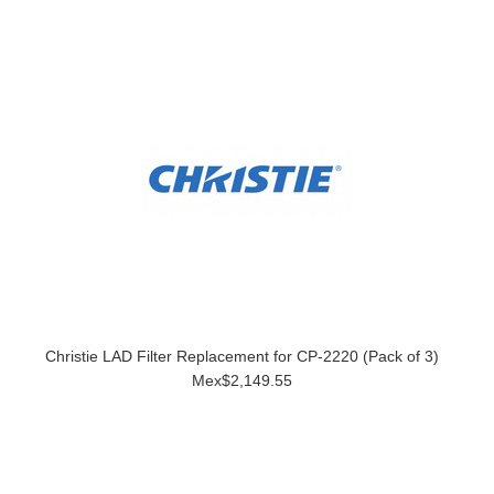
Christie LAD Filter Replacement for CP-2220 (Pack of 3)
Mex$2,149.55