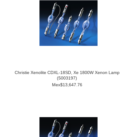
Christie Xenolite CDXL-18SD, Xe 1800W Xenon Lamp
(5003197)
Mex$13,647.76