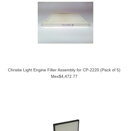
Christie Light Engine Filter Assembly for CP-2220 (Pack of 5)
Mex$4,472.77