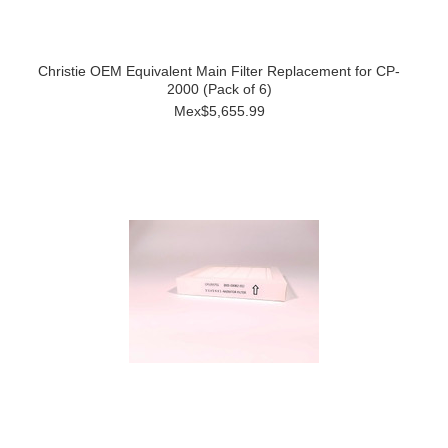
Christie OEM Equivalent Main Filter Replacement for CP-
2000 (Pack of 6)
Mex$5,655.99