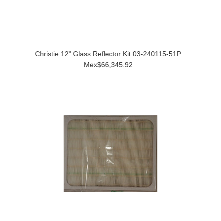
Christie 12" Glass Reflector Kit 03-240115-51P
Mex$66,345.92