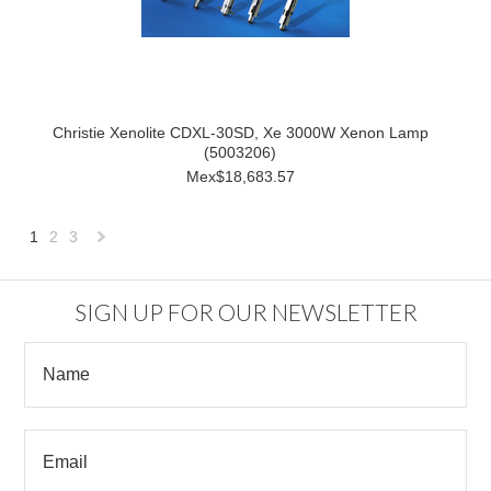
Christie Xenolite CDXL-30SD, Xe 3000W Xenon Lamp
(5003206)
Mex$18,683.57
1
2
3
Next
»
SIGN UP FOR OUR NEWSLETTER