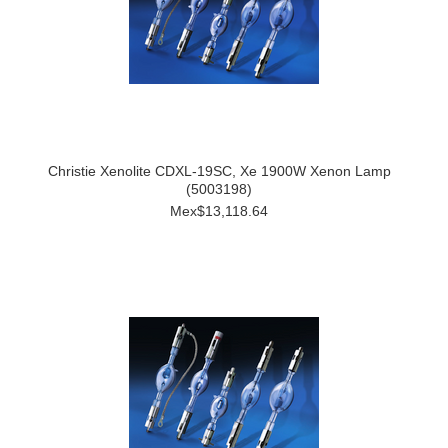
Christie Xenolite CDXL-19SC, Xe 1900W Xenon Lamp
(5003198)
Mex$13,118.64