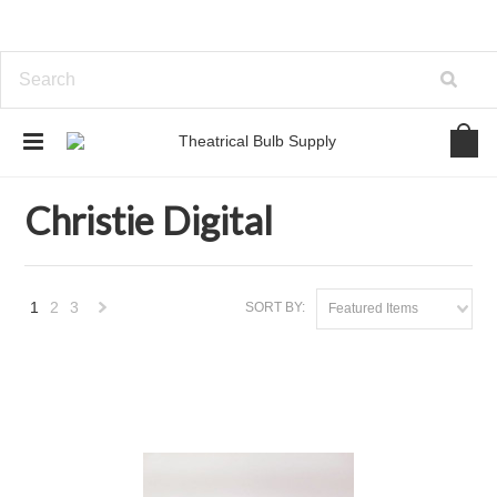
Home
Brands
Christie Digital
Christie Digital
1
2
3
SORT BY:
Featured Items
Next
»