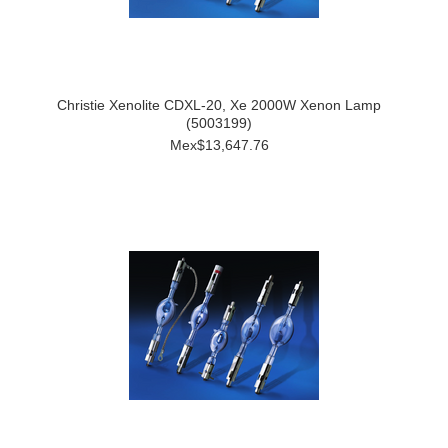
Christie Xenolite CDXL-20, Xe 2000W Xenon Lamp
(5003199)
Mex$13,647.76