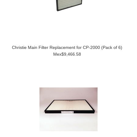
Christie Main Filter Replacement for CP-2000 (Pack of 6)
Mex$9,466.58