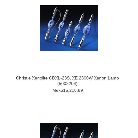
Christie Xenolite CDXL-23S, XE 2300W Xenon Lamp
(5003204)
Mex$15,216.89