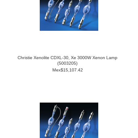
Christie Xenolite CDXL-30, Xe 3000W Xenon Lamp
(5003205)
Mex$15,107.42