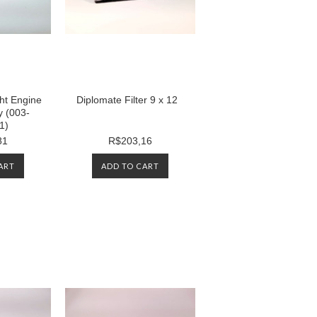
ht Engine
Diplomate Filter 9 x 12
y (003-
1)
81
R$203,16
ART
ADD TO CART