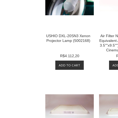
USHIO DXL-20SN3 Xenon
Air Filte
Projector Lamp (5002168)
Equivalent 
3.5""x9.5""
Cinema
R$4.112,20
ADD TO CART
AD