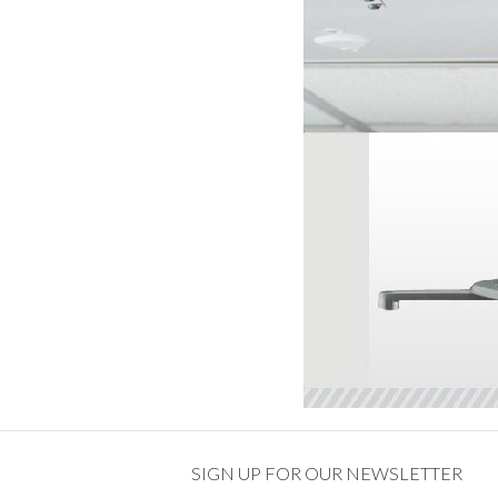
SIGN UP FOR OUR NEWSLETTER