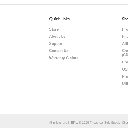
Quick Links
Sho
Store
Pro
About Us
Fil
Support
AS
Contact Us
Chr
(C
Warranty Claims
Chr
OS
Phi
US
All prices are in
BRL
.
© 2026 Theatrical Bulb Supply.
Sit