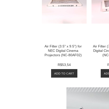
Air Filter (3.5" x 9.5") for
Air Filter 
NEC Digital Cinema
Digital Ci
Projectors (NC-80AF02)
(NC
R$53,54
ADD TO CART
AD