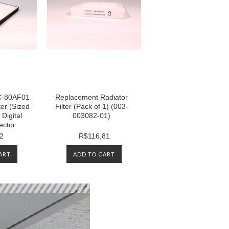
NC-80AF01
Replacement Radiator
ter (Sized
Filter (Pack of 1) (003-
Digital
003082-01)
ector
2
R$116,81
ART
ADD TO CART