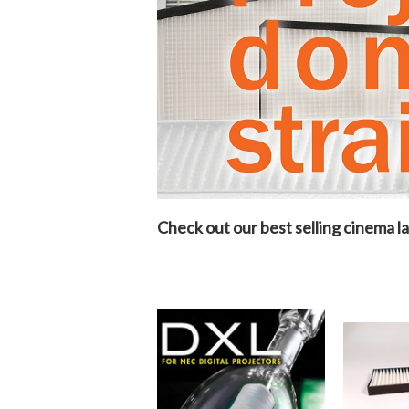
Check out our best selling cinema la