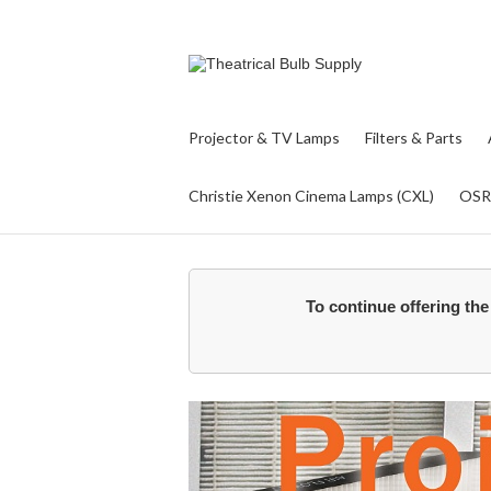
Projector & TV Lamps
Filters & Parts
Christie Xenon Cinema Lamps (CXL)
OS
To continue offering the 