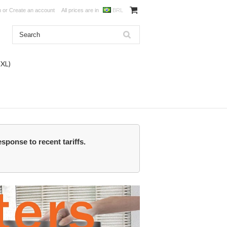
n
or
Create an account
All prices are in
BRL
DXL)
esponse to recent tariffs.