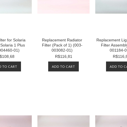
lter for Solaria
Replacement Radiator
Replacement Lig
Solaria 1 Plus
Filter (Pack of 1) (003-
Filter Assembl
004460-01)
003082-01)
001184-0
$108,68
R$116,81
R$116,
D TO CART
ADD TO CART
ADD TO C