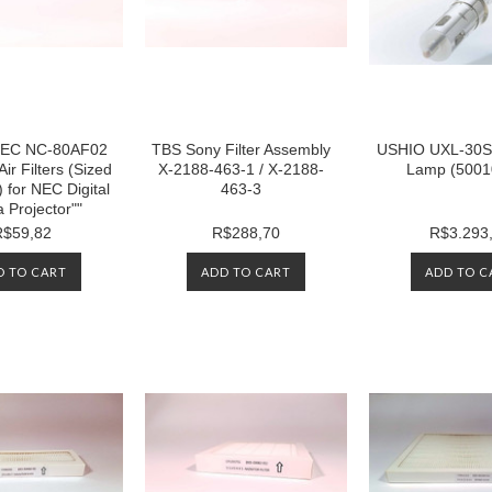
r NEC NC-80AF02
TBS Sony Filter Assembly
USHIO UXL-30S
Air Filters (Sized
X-2188-463-1 / X-2188-
Lamp (5001
) for NEC Digital
463-3
 Projector""
R$59,82
R$288,70
R$3.293
D TO CART
ADD TO CART
ADD TO C