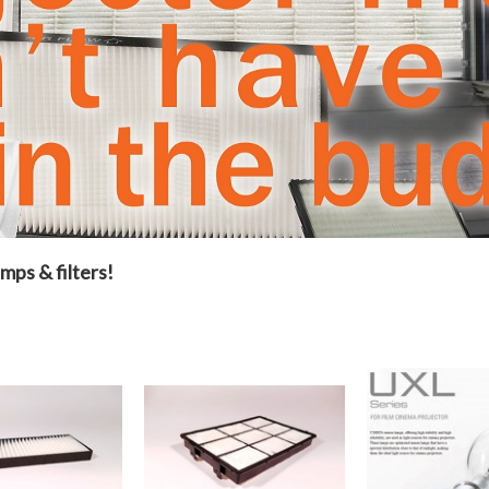
mps & filters!