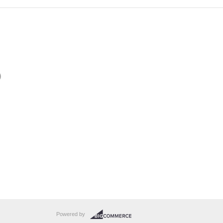
)
Powered by