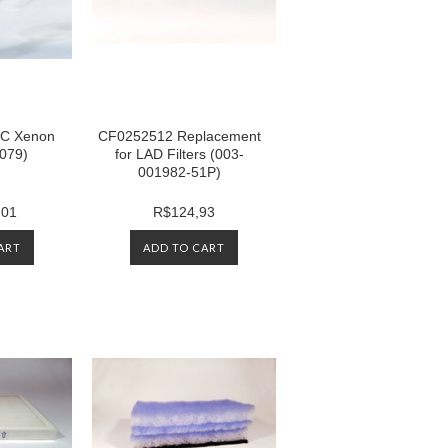
C Xenon
CF0252512 Replacement
079)
for LAD Filters (003-
001982-51P)
,01
R$124,93
ART
ADD TO CART