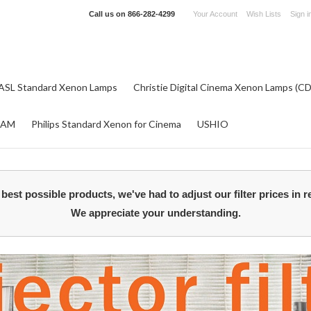
Call us on
866-282-4299
Your Account
Wish Lists
Sign i
ASL Standard Xenon Lamps
Christie Digital Cinema Xenon Lamps (C
RAM
Philips Standard Xenon for Cinema
USHIO
best possible products, we've had to adjust our filter prices in r
We appreciate your understanding.