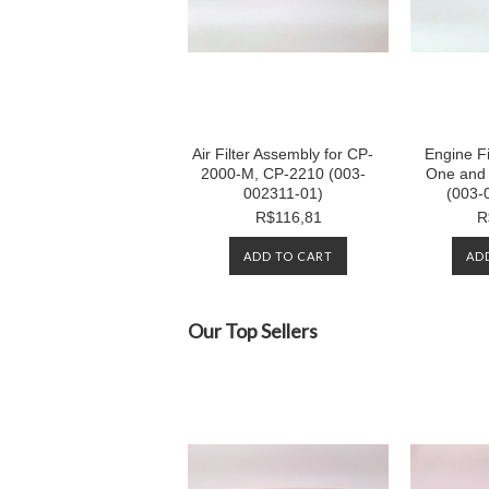
Air Filter Assembly for CP-
Engine Fi
2000-M, CP-2210 (003-
One and 
002311-01)
(003-
R$116,81
R
ADD TO CART
AD
Our Top Sellers