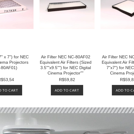
(7" x 7") for NEC
Air Filter NEC NC-80AF02
Air Filter NEC 
nema Projectors
Equivalent Air Filters (Sized
Equivalent Air Fil
-80AF01)
3.5""x9.5"") for NEC Digital
7"x7") for NEC 
Cinema Projector""
Cinema Proj
R$53,54
R$59,82
R$59,8
D TO CART
ADD TO CART
ADD TO C