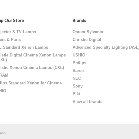
p Our Store
Brands
jector & TV Lamps
Osram Sylvania
ters & Parts
Christie Digital
L Standard Xenon Lamps
Advanced Specialty Lighting (ASL
istie Digital Cinema Xenon Lamps
USHIO
DXL)
Philips
istie Xenon Cinema Lamps (CXL)
Barco
RAM
NEC
lips Standard Xenon for Cinema
Sony
HIO
Eiki
View all brands
emap