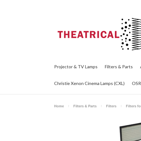
Projector & TV Lamps
Filters & Parts
Christie Xenon Cinema Lamps (CXL)
OS
Home
Filters & Parts
Filters
Filters f