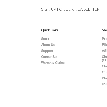
SIGN UP FOR OUR NEWSLETTER
Quick Links
Sho
Store
Pro
About Us
Fil
Support
AS
Contact Us
Chr
(C
Warranty Claims
Chr
OS
Phi
US