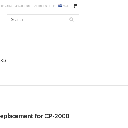
n
or
Create an account
All prices are in
AUD
DXL)
 Replacement for CP-2000