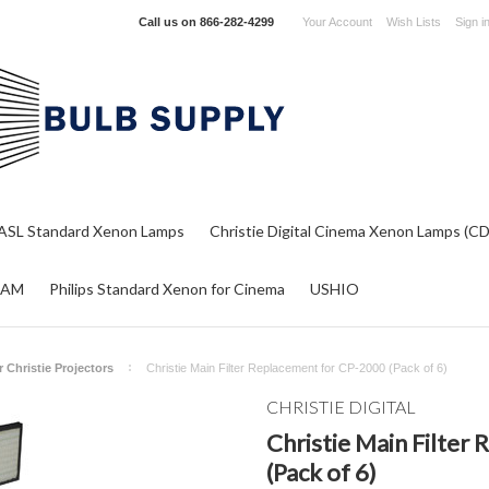
Call us on
866-282-4299
Your Account
Wish Lists
Sign i
ASL Standard Xenon Lamps
Christie Digital Cinema Xenon Lamps (C
RAM
Philips Standard Xenon for Cinema
USHIO
or Christie Projectors
Christie Main Filter Replacement for CP-2000 (Pack of 6)
CHRISTIE DIGITAL
Christie Main Filter
(Pack of 6)