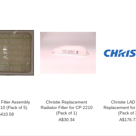
r Filter Assembly
Christie Replacement
Christie LAD 
10 (Pack of 5)
Radiator Filter for CP-2210
Replacement fo
(Pack of 1)
(Pack of 
410.58
A$30.34
A$176.7