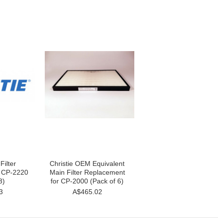
Filter
Christie OEM Equivalent
r CP-2220
Main Filter Replacement
3)
for CP-2000 (Pack of 6)
3
A$465.02