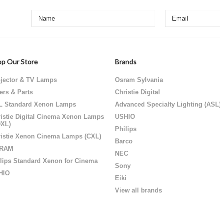
p Our Store
Brands
jector & TV Lamps
Osram Sylvania
ters & Parts
Christie Digital
L Standard Xenon Lamps
Advanced Specialty Lighting (ASL
istie Digital Cinema Xenon Lamps
USHIO
DXL)
Philips
istie Xenon Cinema Lamps (CXL)
Barco
RAM
NEC
lips Standard Xenon for Cinema
Sony
HIO
Eiki
View all brands