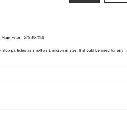
 Main Filter - S/SB/X/XB)
ely stop particles as small as 1 micron in size. It should be used for any