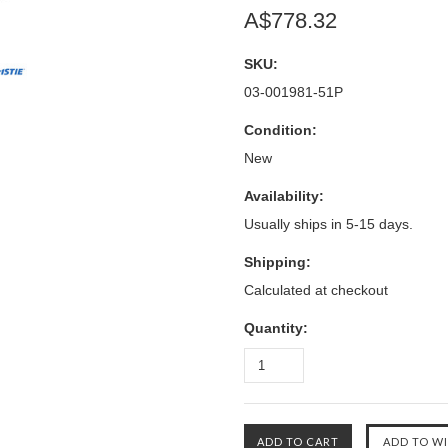
A$778.32
SKU:
03-001981-51P
Condition:
New
Availability:
Usually ships in 5-15 days.
Shipping:
Calculated at checkout
Quantity: