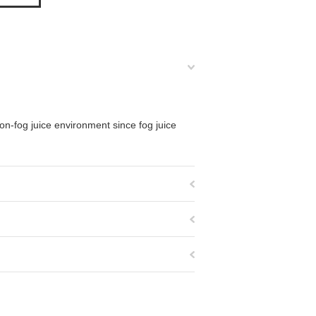
 non-fog juice environment since fog juice