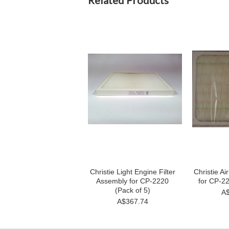
Related Products
Christie Light Engine Filter
Christie Ai
Assembly for CP-2220
for CP-22
(Pack of 5)
A$
A$367.74