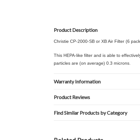
Product Description
Christie CP-2000-SB or XB Air Filter (6 pack
This HEPA-like filter and is able to effectiv
particles are (on average) 0.3 microns.
Warranty Information
Product Reviews
Find Similar Products by Category