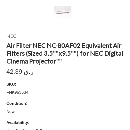
NEC
Air Filter NEC NC-80AF02 Equivalent Air
Filters (Sized 3.5""x9.5"") for NEC Digital
Cinema Projector""
42.39 ر.ق
SKU:
FNK953534
Condition:
New
Availability: