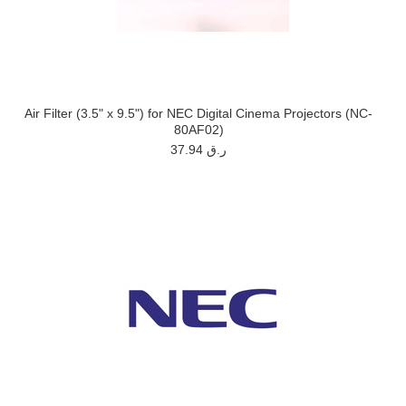
Air Filter (3.5" x 9.5") for NEC Digital Cinema Projectors (NC-
80AF02)
37.94 ر.ق