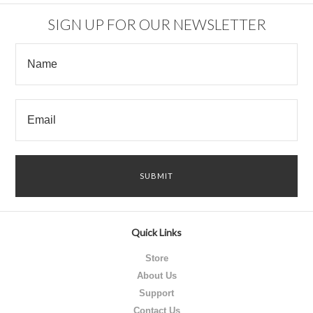
SIGN UP FOR OUR NEWSLETTER
Quick Links
Store
About Us
Support
Contact Us