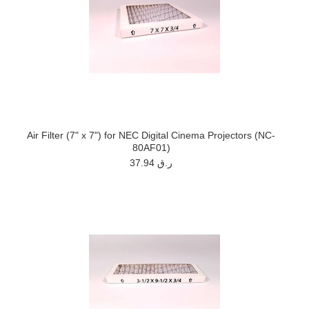
Air Filter (7" x 7") for NEC Digital Cinema Projectors (NC-
80AF01)
37.94 ر.ق