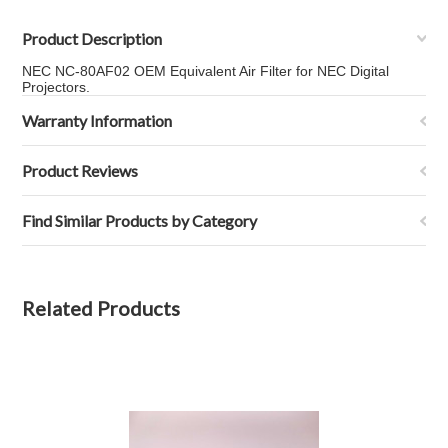
Product Description
NEC NC-80AF02 OEM Equivalent Air Filter for NEC Digital
Projectors.
Warranty Information
Product Reviews
Find Similar Products by Category
Related Products