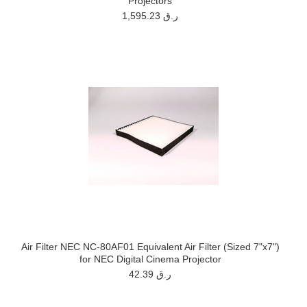
Projectors
1,595.23 ر.ق
Air Filter NEC NC-80AF01 Equivalent Air Filter (Sized 7"x7")
for NEC Digital Cinema Projector
42.39 ر.ق