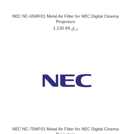
NEC NC-65MF01 Metal Air Filter for NEC Digital Cinema
Projectors
1,130.89 ر.ق
NEC NC-75MF01 Metal Air Filter for NEC Digital Cinema