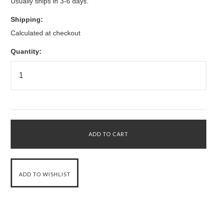
Usually ships in 3-6 days.
Shipping:
Calculated at checkout
Quantity: