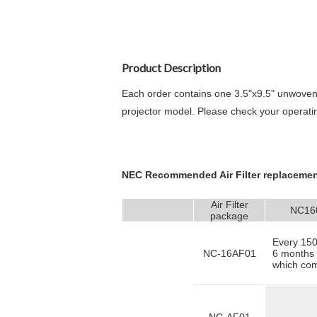
Product Description
Each order contains one 3.5"x9.5" u
nwoven
projector model. Please check your operati
NEC Recommended Air Filter replacemen
Air Filter
NC16
package
Every 150
NC-16AF01
6 months 
which come