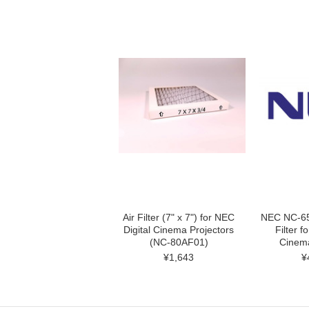
Air Filter (7" x 7") for NEC
NEC NC-65
Digital Cinema Projectors
Filter f
(NC-80AF01)
Cinema
¥1,643
¥