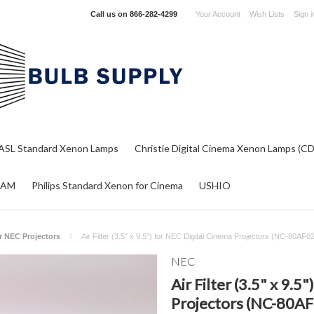
Call us on
866-282-4299
Your Account
Wish Lists
Sign i
ASL Standard Xenon Lamps
Christie Digital Cinema Xenon Lamps (C
RAM
Philips Standard Xenon for Cinema
USHIO
or NEC Projectors
Air Filter (3.5" x 9.5") for NEC Digital Cinema Projectors (NC-80AF0
NEC
Air Filter (3.5" x 9.5
Projectors (NC-80AF