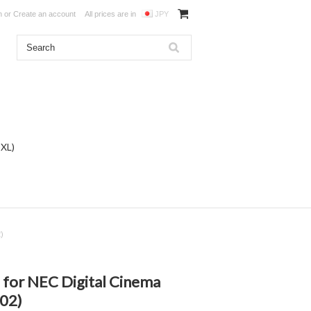
n
or
Create an account
All prices are in
JPY
DXL)
2)
") for NEC Digital Cinema
02)