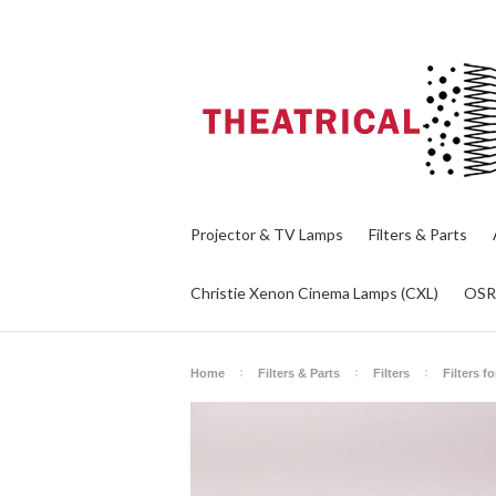
Projector & TV Lamps
Filters & Parts
Christie Xenon Cinema Lamps (CXL)
OS
Home
Filters & Parts
Filters
Filters f