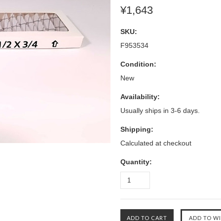
¥1,643
SKU:
F953534
Condition:
New
Availability:
Usually ships in 3-6 days.
Shipping:
Calculated at checkout
Quantity: