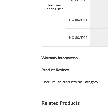
NC-AF01
Unwoven
Fabric Filter
NC-80AF01
NC-80AF02
Warranty Information
Product Reviews
Find Similar Products by Category
Related Products