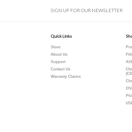
SIGN UP FOR OUR NEWSLETTER
Quick Links
Sho
Store
Pro
About Us
Fil
Support
AS
Contact Us
Chr
(C
Warranty Claims
Chr
OS
Phi
US