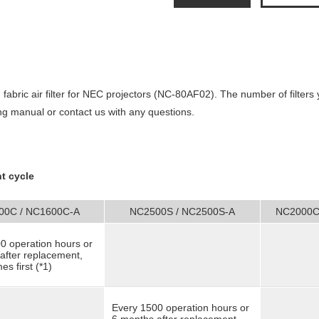
 fabric
air filter for NEC projectors (NC-80AF02). The number of filters 
ng manual or contact us with any questions.
t cycle
00C / NC1600C-A
NC2500S / NC2500S-A
NC2000C
0 operation hours or
after replacement,
s first (*1)
Every 1500 operation hours or