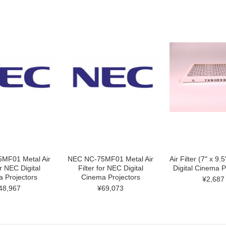
MF01 Metal Air
NEC NC-75MF01 Metal Air
Air Filter (7" x 9.
or NEC Digital
Filter for NEC Digital
Digital Cinema P
 Projectors
Cinema Projectors
¥2,687
48,967
¥69,073