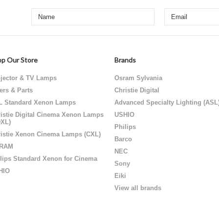
p Our Store
Brands
jector & TV Lamps
Osram Sylvania
ters & Parts
Christie Digital
L Standard Xenon Lamps
Advanced Specialty Lighting (ASL
istie Digital Cinema Xenon Lamps
USHIO
DXL)
Philips
istie Xenon Cinema Lamps (CXL)
Barco
RAM
NEC
lips Standard Xenon for Cinema
Sony
HIO
Eiki
View all brands