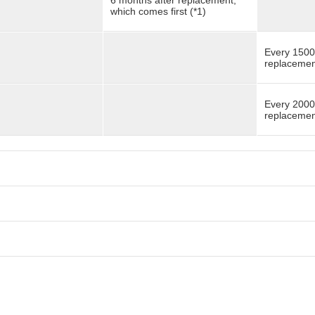
6 months after replacement,
which comes first (*1)
Every 1500
replacement
Every 2000
replacement