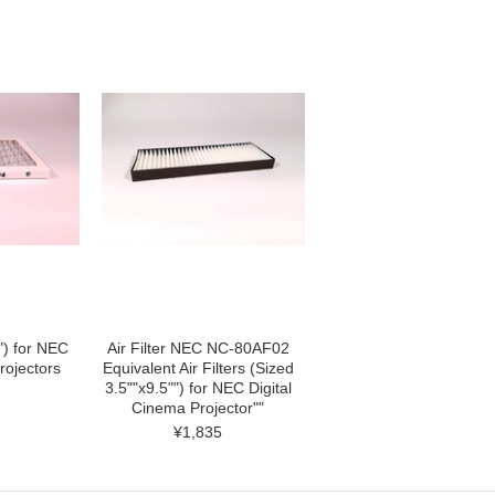
5") for NEC
Air Filter NEC NC-80AF02
rojectors
Equivalent Air Filters (Sized
3.5""x9.5"") for NEC Digital
Cinema Projector""
¥1,835