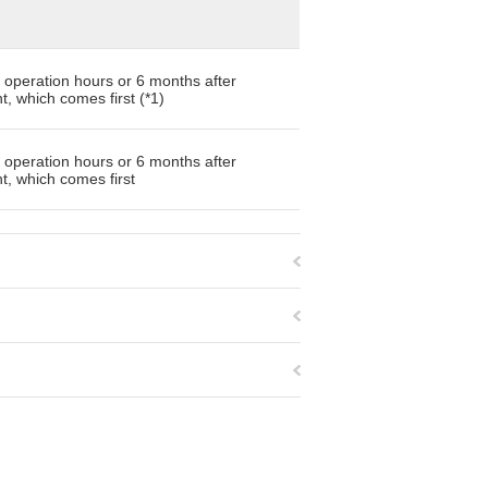
 operation hours or 6 months after
, which comes first (*1)
 operation hours or 6 months after
, which comes first