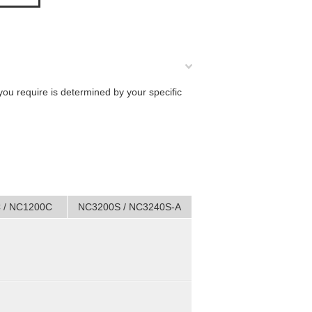
you require is determined by your specific
 / NC1200C
NC3200S / NC3240S-A