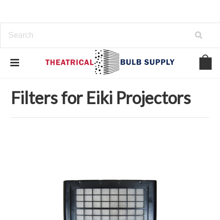
Home
Filters & Parts
Filters
Filters for Eiki Projectors
Filters for Eiki Projectors