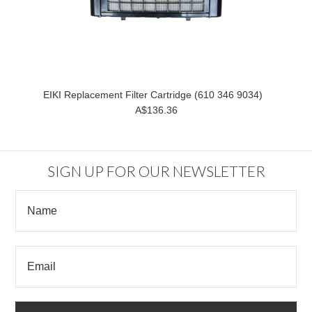
EIKI Replacement Filter Cartridge (610 346 9034)
A$136.36
SIGN UP FOR OUR NEWSLETTER