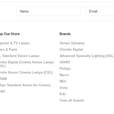
p Our Store
Brands
jector & TV Lamps
Osram Sylvania
ters & Parts
Christie Digital
L Standard Xenon Lamps
Advanced Specialty Lighting (ASL
istie Digital Cinema Xenon Lamps
USHIO
DXL)
Philips
istie Xenon Cinema Lamps (CXL)
Barco
RAM
NEC
lips Standard Xenon for Cinema
Sony
HIO
Eiki
View all brands