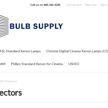
Call us on
866-282-4299
Your Account
Wish Lists
Sign in
ASL Standard Xenon Lamps
Christie Digital Cinema Xenon Lamps (C
RAM
Philips Standard Xenon for Cinema
USHIO
r Eiki Projectors
jectors