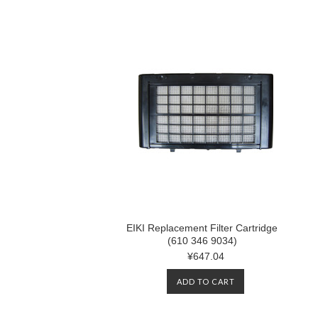
EIKI Replacement Filter Cartridge
(610 346 9034)
¥647.04
ADD TO CART