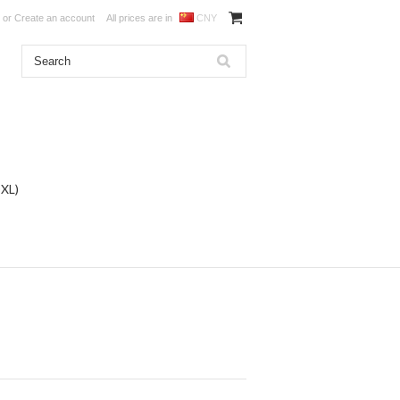
or
Create an account
All prices are in
CNY
DXL)