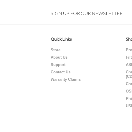
SIGN UP FOR OUR NEWSLETTER
Quick Links
Sho
Store
Pro
About Us
Fil
Support
AS
Contact Us
Chr
(C
Warranty Claims
Chr
OS
Phi
US