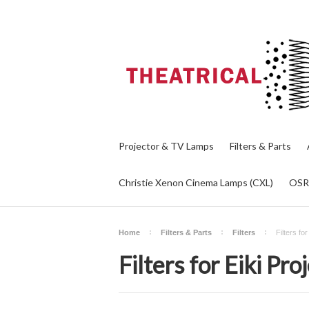
Projector & TV Lamps
Filters & Parts
Christie Xenon Cinema Lamps (CXL)
OS
Home
Filters & Parts
Filters
Filters fo
Filters for Eiki Pro